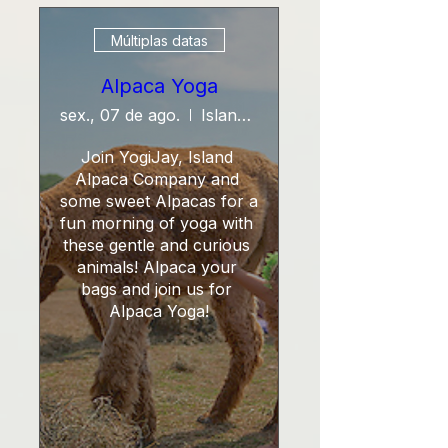
Múltiplas datas
Alpaca Yoga
sex., 07 de ago.
Island Alpaca Company
Join YogiJay, Island 
Alpaca Company and 
some sweet Alpacas for a 
fun morning of yoga with 
these gentle and curious 
animals! Alpaca your 
bags and join us for 
Alpaca Yoga!