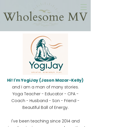
Hi! I'm YogiJay (Jason Mazar-Kelly)
and I am a man of many stories.
Yoga Teacher - Educator - CPA -
Coach - Husband - Son - Friend -
Beautiful Ball of Energy.
I've been teaching since 2014 and