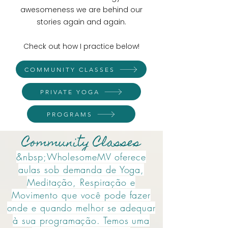
awesomeness we are behind our
stories again and again.
Check out how I practice below!
COMMUNITY CLASSES
PRIVATE YOGA
PROGRAMS
Community Classes
&nbsp;WholesomeMV oferece
aulas sob demanda de Yoga,
Meditação, Respiração e
Movimento que você pode fazer
onde e quando melhor se adequar
à sua programação. Temos uma