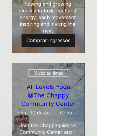
flowing and growing 
steadily to build heat and 
energy, each movement 
inspiring and inviting the 
next.
Comprar ingressos
Múltiplas datas
All Levels Yoga
@The Chappy
Community Center
seg., 10 de ago.
Chappy Community Center
Join the Chappaquiddick 
Community Center and I 