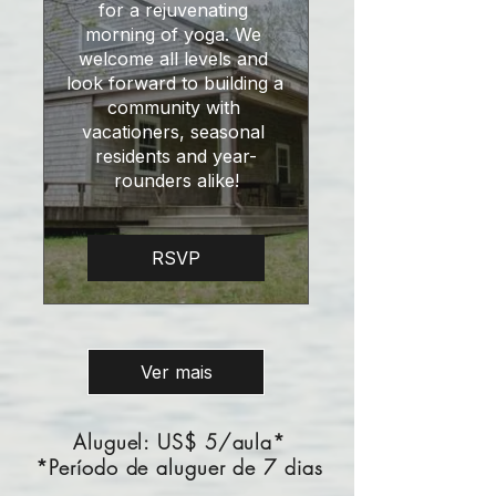
for a rejuvenating 
morning of yoga. We 
welcome all levels and 
look forward to building a 
community with 
vacationers, seasonal 
residents and year-
rounders alike!
RSVP
Ver mais
Aluguel: US$ 5/aula*
*Período de aluguer de 7 dias