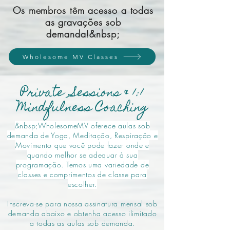
Os membros têm acesso a todas
as gravações sob
demanda!&nbsp;
Wholesome MV Classes
Private Sessions & 1:1
Mindfulness Coaching
&nbsp;WholesomeMV oferece aulas sob
demanda de Yoga, Meditação, Respiração e
Movimento que você pode fazer onde e
quando melhor se adequar à sua
programação. Temos uma variedade de
classes e comprimentos de classe para
escolher.
Inscreva-se para nossa assinatura mensal sob
demanda abaixo e obtenha acesso ilimitado
a todas as aulas sob demanda.