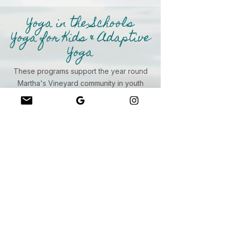
Yoga in the Schools
Yoga for Kids & Adaptive
Yoga
These programs support the year round
Martha's Vineyard community in youth
development and the neurodivergent
community. We leverage grant funding to
support access and so appreciate our
partners and schools!
MVRHS
Island Children's School
Chilmark Pre-School
Island Autism
West Tisbury Library
The MV Family Center