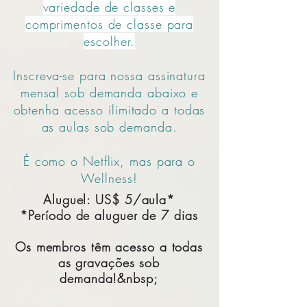
variedade de classes e
comprimentos de classe para
escolher.
Inscreva-se para nossa assinatura
mensal sob demanda abaixo e
obtenha acesso ilimitado a todas
as aulas sob demanda.
É como o Netflix, mas para o
Wellness!
Aluguel: US$ 5/aula*
*Período de aluguer de 7 dias
Os membros têm acesso a todas
as gravações sob
demanda!&nbsp;