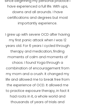
since beginning my personal practice I
have experienced a full life. With ups,
downs and all arounds. I have
certifications and degrees but most
importantly experience.
I grew up with severe OCD after having
my first panic attack when I was 12
years old. For 6 years I cycled through
therapy and medication, finding
moments of calm and moments of
chaos. I found Yoga through a
combination of encouragement from
my mom and a crush. It changed my
life and allowed me to break free from
the experience of OCD. It allowed me
to practice exposure therapy, in fact it
had roots in it, a whole world and
thousands of years of trials and