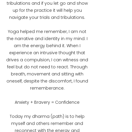
tribulations and if you let go and show
up for the practice it will help you
navigate your trials and tribulations.
Yoga helped me remember, I am not
the narrative and identity in my mind. I
am the energy behind it. When I
experience an intrusive thought that
drives a compulsion, I can witness and
feel but do not need to react. Through
breath, movement and sitting with
oneself, despite the discomfort, I found
rememberance.
Anxiety + Bravery = Confidence
Today my dharma (path) is to help
myself and others remember and
reconnect with the energy and