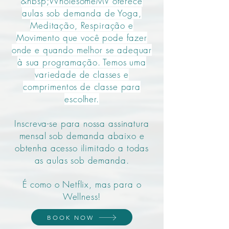
&nbsp;WholesomeMV oferece
aulas sob demanda de Yoga,
Meditação, Respiração e
Movimento que você pode fazer
onde e quando melhor se adequar
à sua programação. Temos uma
variedade de classes e
comprimentos de classe para
escolher.
Inscreva-se para nossa assinatura
mensal sob demanda abaixo e
obtenha acesso ilimitado a todas
as aulas sob demanda.
É como o Netflix, mas para o
Wellness!
BOOK NOW