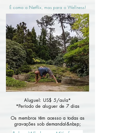
É como o Netflix, mas para o Wellness!
Aluguel: US$ 5/aula*
*Período de aluguer de 7 dias
Os membros têm acesso a todas as
gravações sob demanda!&nbsp;