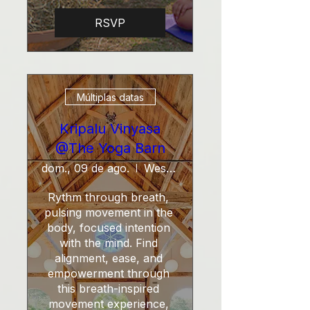
RSVP
Múltiplas datas
Kripalu Vinyasa
@The Yoga Barn
dom., 09 de ago.
West Tisbury
Rythm through breath, 
pulsing movement in the 
body, focused intention 
with the mind. Find 
alignment, ease, and 
empowerment through 
this breath-inspired 
movement experience, 