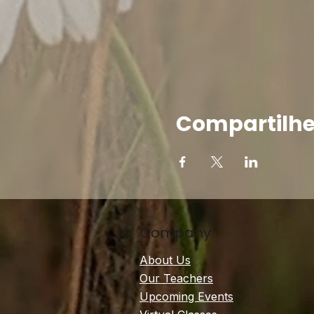
Compartilhe
Company
About Us
Our Teachers
Upcoming Events