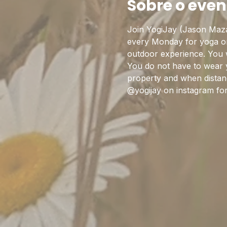
Sobre o even
Join YogiJay (Jason Maza
every Monday for yoga on 
outdoor experience. You w
You do not have to wear 
property and when distanc
@yogijay on instagram fo