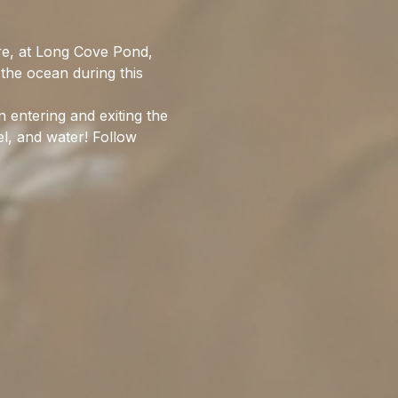
re, at Long Cove Pond, 
the ocean during this 
entering and exiting the 
l, and water! Follow 