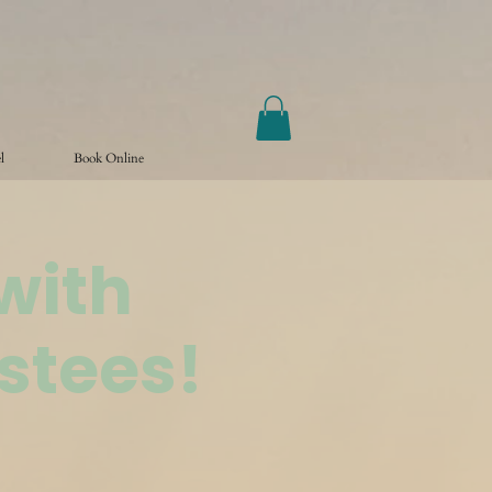
l
Book Online
with
stees!