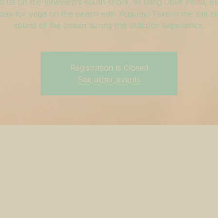
n us on the Vineyard’s south shore, at Long Cove Pond, e
ay for yoga on the beach with YogiJay! Take in the salt ai
sound of the ocean during this outdoor experience.
Registration is Closed
See other events