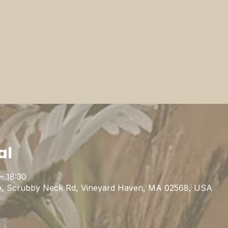
al
– 18:30
uge, Scrubby Neck Rd, Vineyard Haven, MA 02568, USA