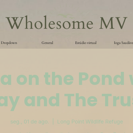
Dropdown
General
Estúdio virtual
Ioga Saudáve
a on the Pond 
ay and The Tru
seg., 01 de ago.
  |  
Long Point Wildlife Refuge