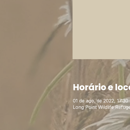
Horário e loc
01 de ago. de 2022, 17:30 
Long Point Wildlife Ref