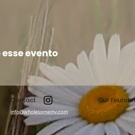
 esse evento
Contact
Our Founde
info@wholesomemv.com