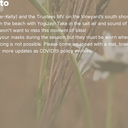
to
r-Kelly) and the Trustees MV on the Vineyard’s south sho
the beach with YogiJay! Take in the salt air and sound of 
on't want to miss this moment of bliss!
your masks during the session but they must be worn when 
ing is not possible. Please come equipped with a mat, towe
r more updates as COVID19 policy evolves.