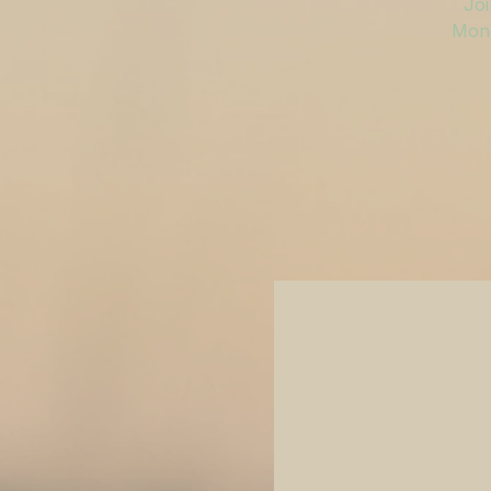
Joi
Mond