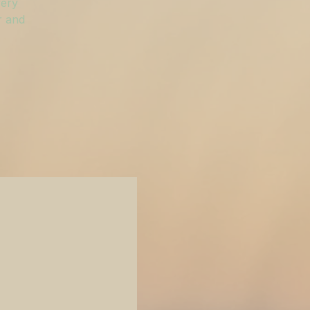
very
r and