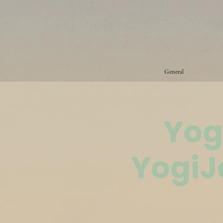
General
Yog
YogiJ