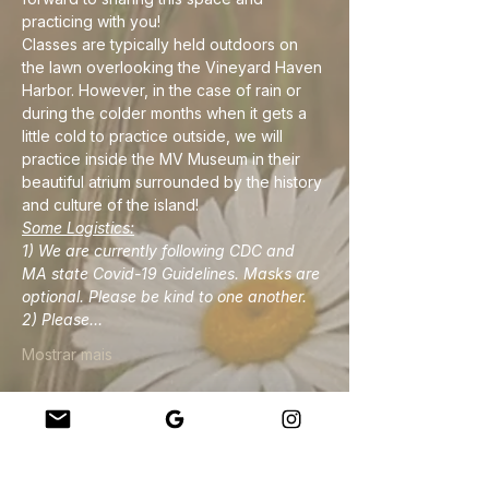
practicing with you!
Classes are typically held outdoors on 
the lawn overlooking the Vineyard Haven 
Harbor. However, in the case of rain or 
during the colder months when it gets a 
little cold to practice outside, we will 
practice inside the MV Museum in their 
beautiful atrium surrounded by the history 
and culture of the island!
Some Logistics:
1) We are currently following CDC and 
MA state Covid-19 Guidelines. Masks are 
optional. Please be kind to one another.
2) Please…
Mostrar mais
Compartilhe esse evento