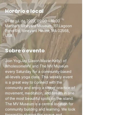
Horário e local
01 de jul. de 2023, 09:00 – 10:00
Martha's Vineyard Museum, 151 Lagoon
Pond Rd, Vineyard Haven, MA 02568,
USA
Sobre o evento
Join YogiJay (Jason Mazar-Kelly) of 
WholesomeMV and The MV Museum 
every Saturday for a community-based 
all-levels yoga class. This weekly event 
is a great way to connect with the 
community and enjoy a sweet practice of 
movement, meditation, and breath in one 
of the most beautiful spots on the island. 
The MV Museum is a central location for 
community building and learning. We look 
forward to sharing this space and 