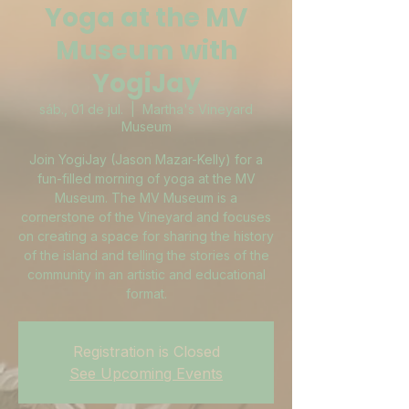
Yoga at the MV
Museum with
YogiJay
sáb., 01 de jul.
  |  
Martha's Vineyard
Museum
Join YogiJay (Jason Mazar-Kelly) for a
fun-filled morning of yoga at the MV
Museum. The MV Museum is a
cornerstone of the Vineyard and focuses
on creating a space for sharing the history
of the island and telling the stories of the
community in an artistic and educational
format.
Registration is Closed
See Upcoming Events