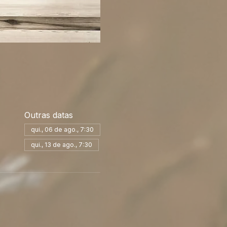
Outras datas
qui., 06 de ago., 7:30
qui., 13 de ago., 7:30