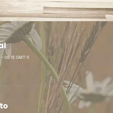
al
0 – 08:15 GMT-5
to