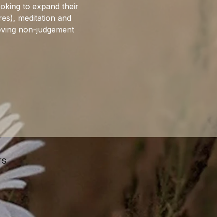
ooking to expand their 
res), meditation and 
roving non-judgement 
rs