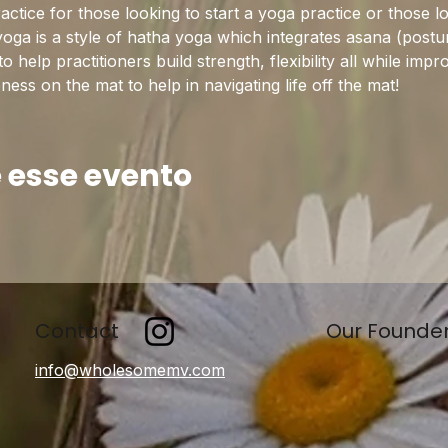
practice for those looking to start a yoga practice or those l
yoga is a style of hatha yoga which integrates asana (postu
help practitioners build strength, flexibility all while imp
ss on the mat to help in navigating life off the mat!
 esse evento
Contact
Our Founde
info@wholesomemv.com