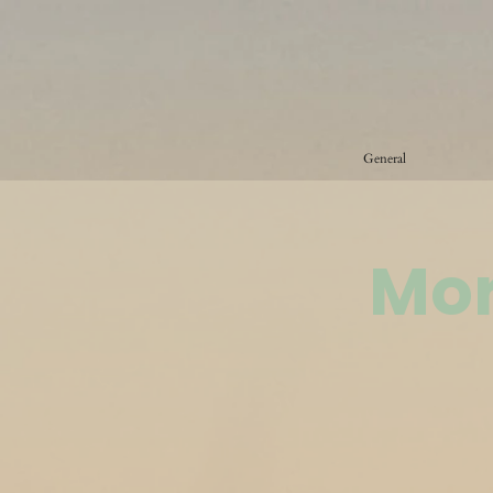
General
Mor