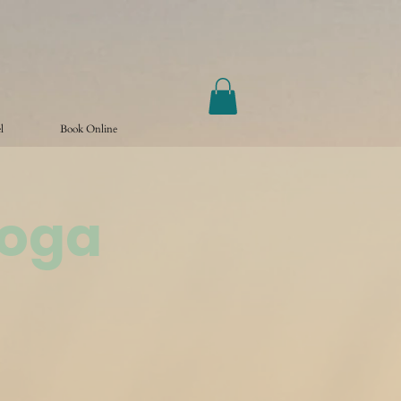
l
Book Online
Yoga