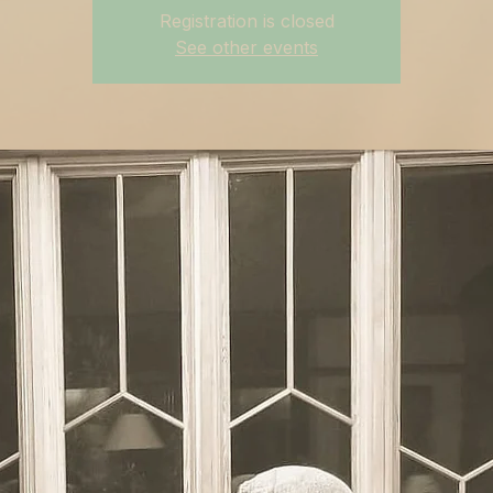
Registration is closed
See other events