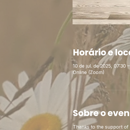
Horário e loc
10 de jul. de 2025, 07:30
Online (Zoom)
Sobre o even
Thanks to the support of t