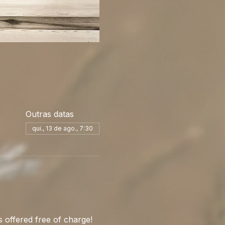
Outras datas
qui., 13 de ago., 7:30
 offered free of charge! 