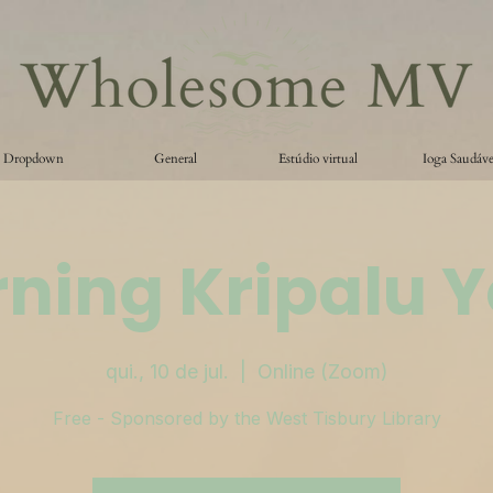
Dropdown
General
Estúdio virtual
Ioga Saudáve
ning Kripalu 
qui., 10 de jul.
  |  
Online (Zoom)
Free - Sponsored by the West Tisbury Library