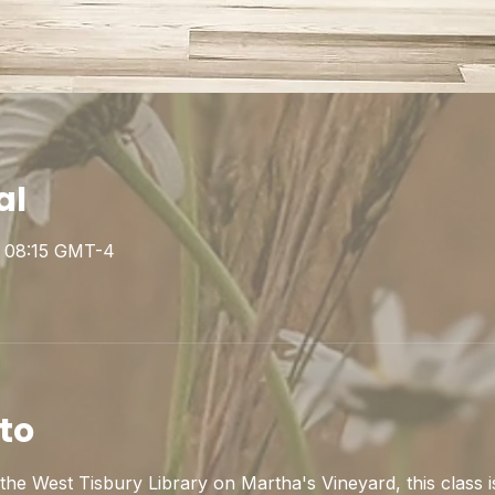
al
 – 08:15 GMT-4
to
he West Tisbury Library on Martha's Vineyard, this class is