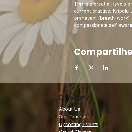
This is a great all levels 
current practice. Kripalu 
pranayam (breath-work) to 
compassionate self awarene
Compartilhe
Company
About Us
Our Teachers
Upcoming Events
Virtual Classes