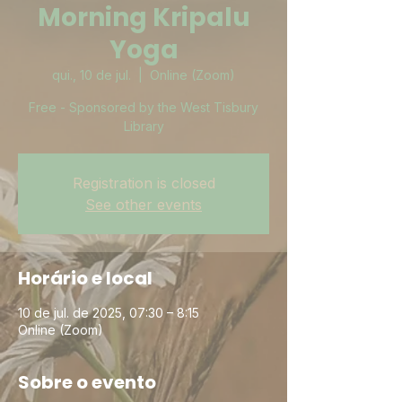
Morning Kripalu
Yoga
qui., 10 de jul.
  |  
Online (Zoom)
Free - Sponsored by the West Tisbury
Library
Registration is closed
See other events
Horário e local
10 de jul. de 2025, 07:30 – 8:15
Online (Zoom)
Sobre o evento