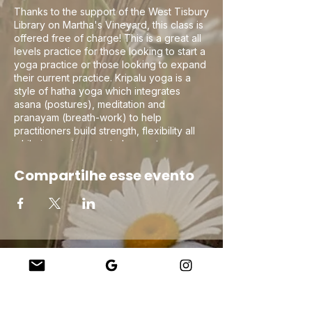
Thanks to the support of the West Tisbury
Library on Martha's Vineyard, this class is
offered free of charge! This is a great all
levels practice for those looking to start a
yoga practice or those looking to expand
their current practice. Kripalu yoga is a
style of hatha yoga which integrates
asana (postures), meditation and
pranayam (breath-work) to help
practitioners build strength, flexibility all
while improving non-judgement
compassionate self awareness on the mat
to help in navigating life off the mat!
Compartilhe esse evento
Company
About Us
Our Teachers