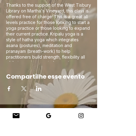
Thanks to the support of the West Tisbury
Library on Martha's Vineyard, this class is
offered free of charge! This is a great all
levels practice for those looking to start a
yoga practice or those looking to expand
their current practice. Kripalu yoga is a
style of hatha yoga which integrates
asana (postures), meditation and
pranayam (breath-work) to help
practitioners build strength, flexibility all
while improving non-judgement
compassionate self awareness on the mat
to help in navigating life off the mat!
Compartilhe esse evento
Company
About Us
Our Teachers