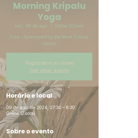
Morning Kripalu
Yoga
sex., 09 de ago.
  |  
Online (Zoom)
Free - Sponsored by the West Tisbury
Library
Registration is closed
See other events
Horário e local
09 de ago. de 2024, 07:30 – 8:30
Online (Zoom)
Sobre o evento