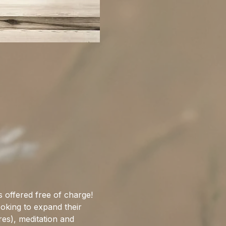
 offered free of charge! 
ooking to expand their 
res), meditation and 