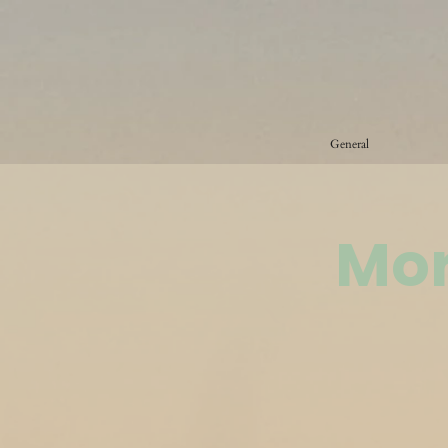
General
Mor