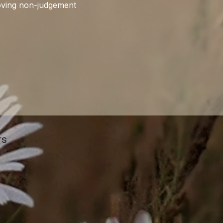
roving non-judgement 
rs