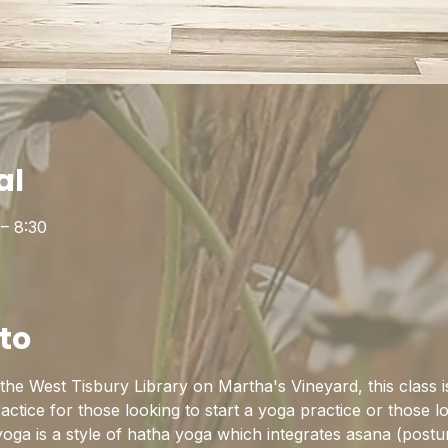
al
 – 8:30
to
he West Tisbury Library on Martha's Vineyard, this class is
practice for those looking to start a yoga practice or those l
yoga is a style of hatha yoga which integrates asana (postu