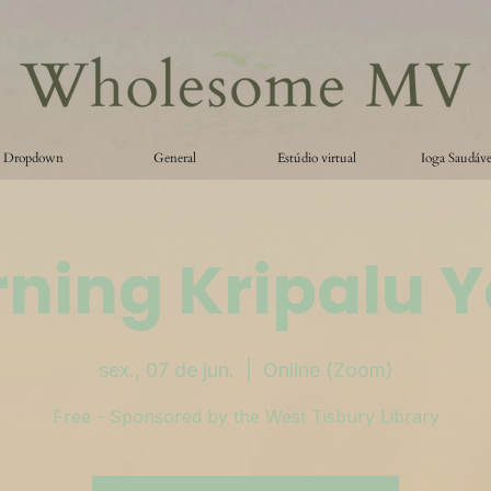
Dropdown
General
Estúdio virtual
Ioga Saudáve
ning Kripalu 
sex., 07 de jun.
  |  
Online (Zoom)
Free - Sponsored by the West Tisbury Library