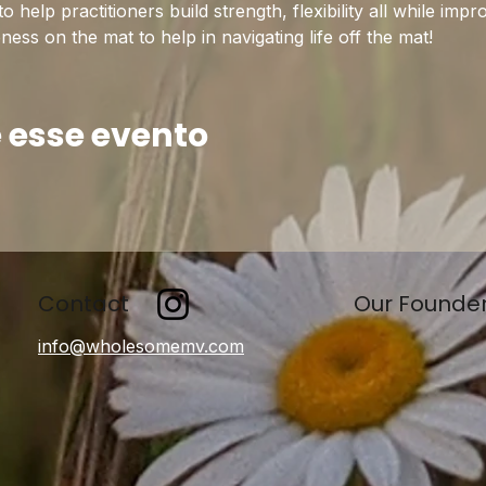
help practitioners build strength, flexibility all while imp
ss on the mat to help in navigating life off the mat!
 esse evento
Contact
Our Founde
info@wholesomemv.com