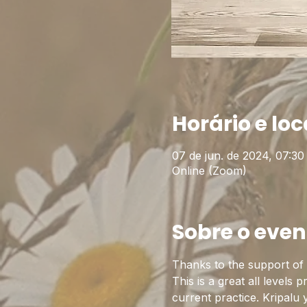
Horário e loc
07 de jun. de 2024, 07:30
Online (Zoom)
Sobre o even
Thanks to the support of t
This is a great all levels 
current practice. Kripalu 