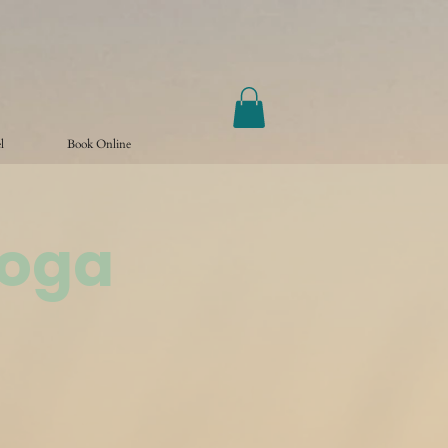
l
Book Online
Yoga