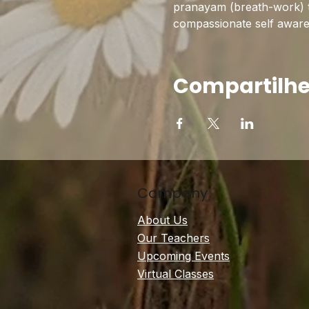
pranayam (breath-work) to 
compassionate self awarene
Compartilhe
Company
About Us
Our Teachers
Upcoming Events
Virtual Classes