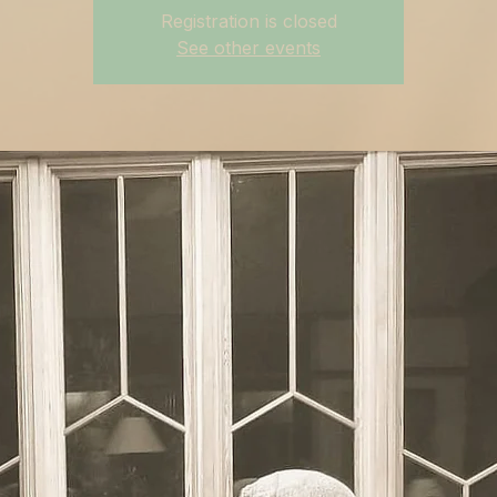
Registration is closed
See other events