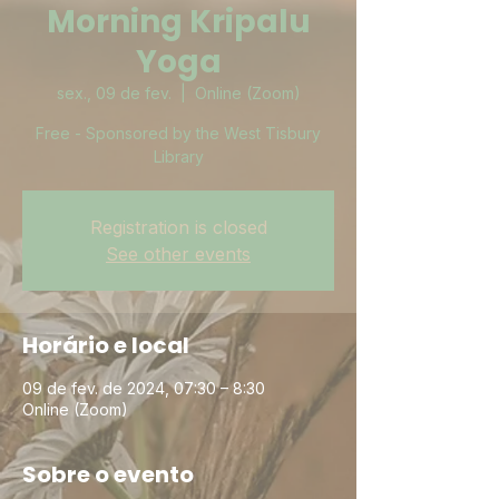
Morning Kripalu
Yoga
sex., 09 de fev.
  |  
Online (Zoom)
Free - Sponsored by the West Tisbury
Library
Registration is closed
See other events
Horário e local
09 de fev. de 2024, 07:30 – 8:30
Online (Zoom)
Sobre o evento