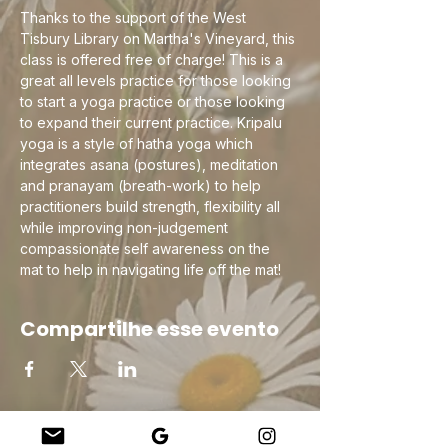
Thanks to the support of the West 
Tisbury Library on Martha's Vineyard, this 
class is offered free of charge! This is a 
great all levels practice for those looking 
to start a yoga practice or those looking 
to expand their current practice. Kripalu 
yoga is a style of hatha yoga which 
integrates asana (postures), meditation 
and pranayam (breath-work) to help 
practitioners build strength, flexibility all 
while improving non-judgement 
compassionate self awareness on the 
mat to help in navigating life off the mat!
Compartilhe esse evento
Company