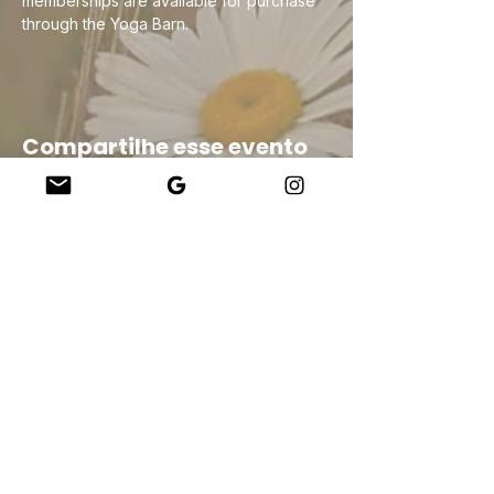
memberships are available for purchase 
through the Yoga Barn.
Compartilhe esse evento
Company
About Us
Our Teachers
Upcoming Events
Virtual Classes
Contact
info@wholesomemv.com