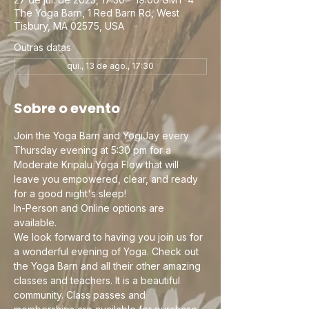
The Yoga Barn, 1 Red Barn Rd, West
Tisbury, MA 02575, USA
Outras datas
qui., 13 de ago., 17:30
Sobre o evento
Join the Yoga Barn and YogiJay every 
Thursday evening at 5:30 pm for a 
Moderate Kripalu Yoga Flow that will 
leave you empowered, clear, and ready 
for a good night's sleep! 
In-Person and Online options are 
available. 
We look forward to having you join us for 
a wonderful evening of Yoga. Check out 
the Yoga Barn and all their other amazing 
classes and teachers. It is a beautiful 
community. Class passes and 