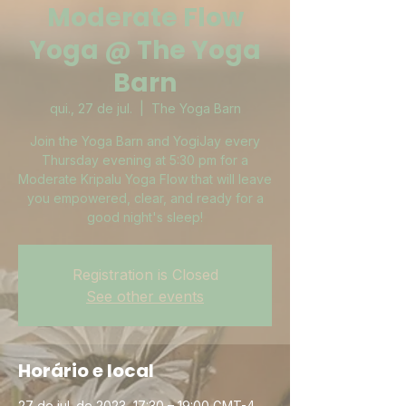
Moderate Flow
Yoga @ The Yoga
Barn
qui., 27 de jul.
  |  
The Yoga Barn
Join the Yoga Barn and YogiJay every
Thursday evening at 5:30 pm for a
Moderate Kripalu Yoga Flow that will leave
you empowered, clear, and ready for a
good night's sleep!
Registration is Closed
See other events
Horário e local
27 de jul. de 2023, 17:30 – 19:00 GMT-4