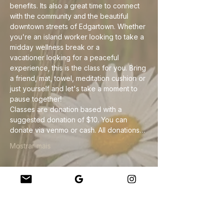
benefits. Its also a great time to connect 
with the community and the beautiful 
downtown streets of Edgartown. Whether 
you're an island worker looking to take a 
midday wellness break or a 
vacationer looking for a peaceful 
experience, this is the class for you. Bring 
a friend, mat, towel, meditation cushion or 
just yourself and let's take a moment to 
pause together!
Classes are donation based with a 
suggested donation of $10. You can 
donate via venmo or cash. All donations…
Mostrar mais
Compartilhe esse evento