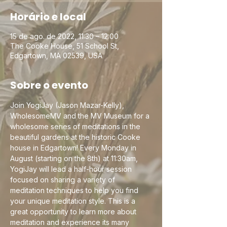
Horário e local
15 de ago. de 2022, 11:30 – 12:00
The Cooke House, 51 School St,
Edgartown, MA 02539, USA
Sobre o evento
Join YogiJay (Jason Mazar-Kelly), 
WholesomeMV and the MV Museum for a 
wholesome series of meditations in the 
beautiful gardens at the historic Cooke 
house in Edgartown! Every Monday in 
August (starting on the 8th) at 11:30am, 
YogiJay will lead a half-hour session 
focused on sharing a variety of 
meditation techniques to help you find 
your unique meditation style. This is a 
great opportunity to learn more about 
meditation and experience its many 