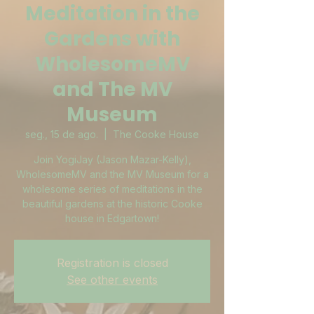
Meditation in the
Gardens with
WholesomeMV
and The MV
Museum
seg., 15 de ago.
  |  
The Cooke House
Join YogiJay (Jason Mazar-Kelly),
WholesomeMV and the MV Museum for a
wholesome series of meditations in the
beautiful gardens at the historic Cooke
house in Edgartown!
Registration is closed
See other events