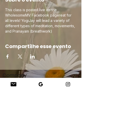
This class is posted live on the 
WholesomeMV Facebook pagereat for 
all levels! YogiJay will lead a variety of 
different types of meditation, movements, 
and Pranayam (breathwork) 
Compartilhe esse evento
Company
About Us
Our Teachers
Upcoming Events
Virtual Classes
Contact