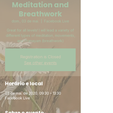
Meditation and
Breathwork
dom., 03 de mai.
  |  
Facebook Live
Great for all levels! I will lead a variety of
different types of meditation, movements,
and Pranayam (breathwork)
Registration is Closed
See other events
Horário e local
03 de mai. de 2020, 09:30 – 13:30
Facebook Live
Sobre o evento