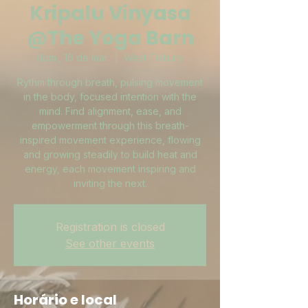
Kripalu Vinyasa
@The Yoga Barn
dom., 16 de mar.
  |  
West Tisbury
Rythm through breath, pulsing movement
in the body, focused intention with the
mind. Find alignment, ease, and
empowerment through this breath-
inspired movement experience, flowing
and growing steadily to build heat and
energy, each movement inspiring and
inviting the next.
Registration is closed
See other events
Horário e local