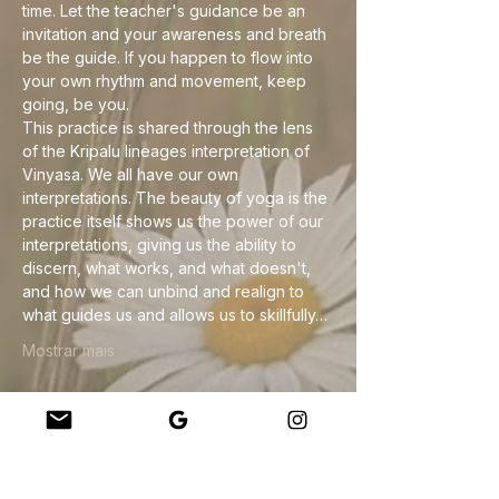
time. Let the teacher's guidance be an 
invitation and your awareness and breath 
be the guide. If you happen to flow into 
your own rhythm and movement, keep 
going, be you.
This practice is shared through the lens 
of the Kripalu lineages interpretation of 
Vinyasa. We all have our own 
interpretations. The beauty of yoga is the 
practice itself shows us the power of our 
interpretations, giving us the ability to 
discern, what works, and what doesn't, 
and how we can unbind and realign to 
what guides us and allows us to skillfully…
Mostrar mais
Compartilhe esse evento