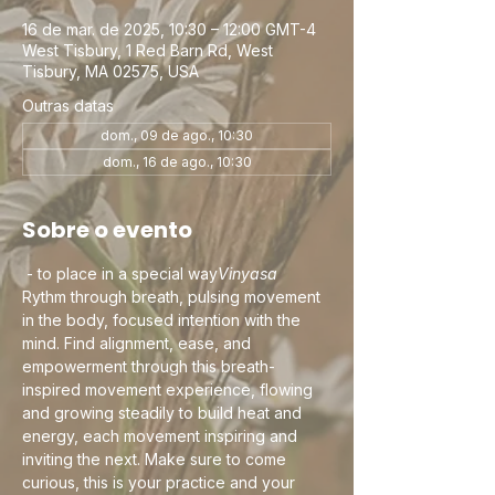
16 de mar. de 2025, 10:30 – 12:00 GMT-4
West Tisbury, 1 Red Barn Rd, West
Tisbury, MA 02575, USA
Outras datas
dom., 09 de ago., 10:30
dom., 16 de ago., 10:30
Sobre o evento
 - to place in a special way
Vinyasa
Rythm through breath, pulsing movement 
in the body, focused intention with the 
mind. Find alignment, ease, and 
empowerment through this breath-
inspired movement experience, flowing 
and growing steadily to build heat and 
energy, each movement inspiring and 
inviting the next. Make sure to come 
curious, this is your practice and your 