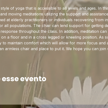
tyle of yoga that is accessible to all levels and ages. In this
and moving meditations utilizing the support and assistance
ed at elderly practitioners or individuals recovering from in
or all populations. The chair can lend support for getting d
n response throughout the class. In addition, meditation ca
on a floor and in a cross legged or kneeling position. As su
y to maintain comfort which will allow for more focus and a
 an armless chair and place to put it. We hope you can join 
 esse evento