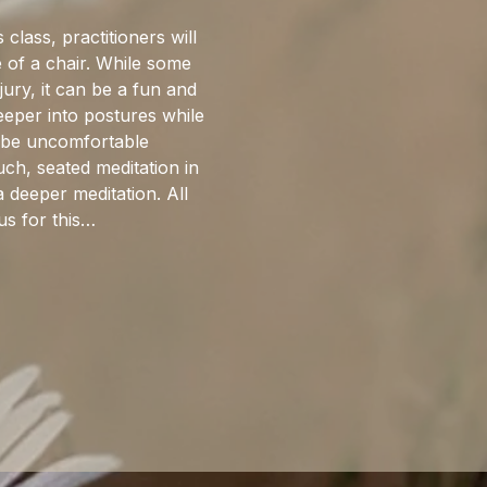
 class, practitioners will 
 of a chair. While some 
jury, it can be a fun and 
eeper into postures while 
n be uncomfortable 
ch, seated meditation in 
 deeper meditation. All 
us for this…