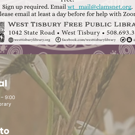
al
 – 9:00
brary
to