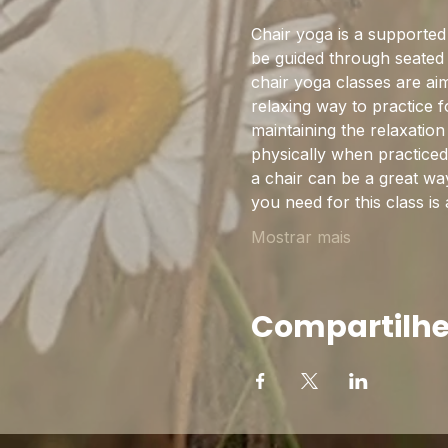
Chair yoga is a supported s
be guided through seated 
chair yoga classes are aim
relaxing way to practice f
maintaining the relaxatio
physically when practiced 
a chair can be a great wa
you need for this class is
Mostrar mais
Compartilhe