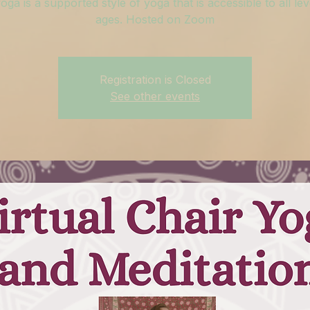
oga is a supported style of yoga that is accessible to all le
ages. Hosted on Zoom
Registration is Closed
See other events