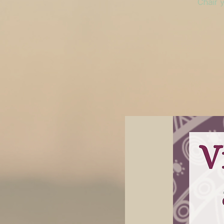
Chair y