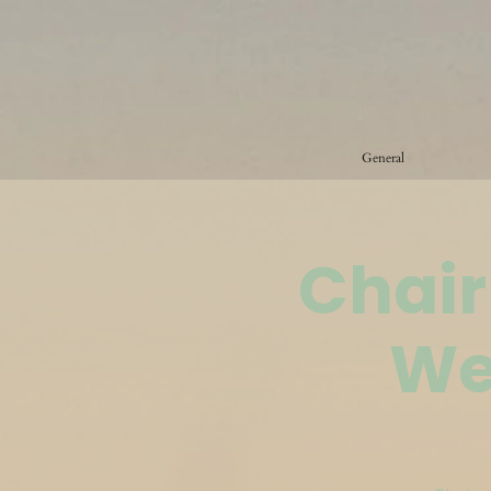
General
Chair
We