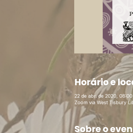
Horário e loc
22 de abr. de 2020, 08:00
Zoom via West Tisbury Li
Sobre o even