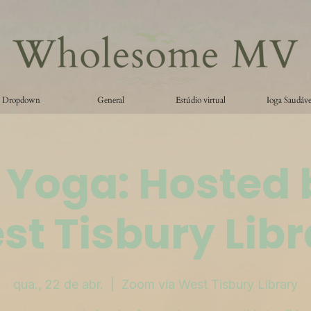
Dropdown
General
Estúdio virtual
Ioga Saudáve
 Yoga: Hosted 
st Tisbury Libr
qua., 22 de abr.
  |  
Zoom via West Tisbury Library