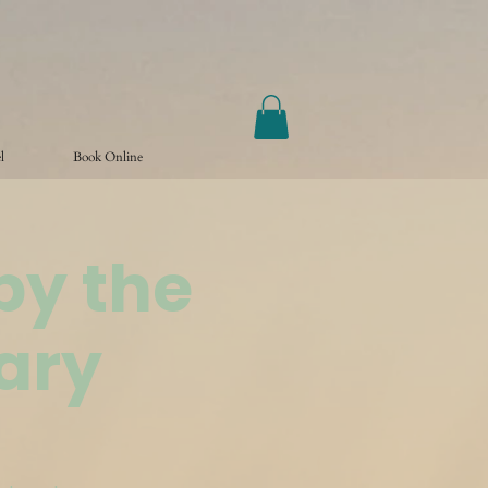
l
Book Online
by the
ary