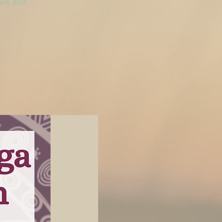
vels and