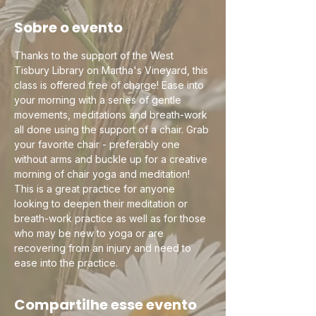
Sobre o evento
Thanks to the support of the West 
Tisbury Library on Martha's Vineyard, this 
class is offered free of charge! Ease into 
your morning with a series of gentle 
movements, meditations and breath-work 
all done using the support of a chair. Grab 
your favorite chair - preferably one 
without arms and buckle up for a creative 
morning of chair yoga and meditation! 
This is a great practice for anyone 
looking to deepen their meditation or 
breath-work practice as well as for those 
who may be new to yoga or are 
recovering from an injury and need to 
ease into the practice.
Compartilhe esse evento