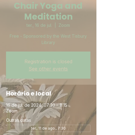
Chair Yoga and
Meditation
ter., 16 de jul.
  |  
Zoom
Free - Sponsored by the West Tisbury
Library
Registration is closed
See other events
Horário e local
16 de jul. de 2024, 07:30 – 8:15
Zoom
Outras datas
ter., 11 de ago., 7:30