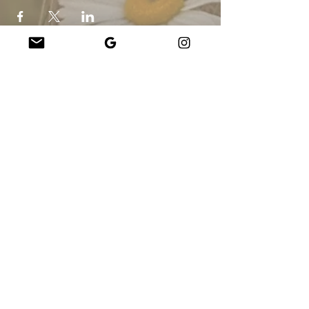
Company
About Us
Our Teachers
Upcoming Events
Virtual Classes
Contact
info@wholesomemv.com
Our Founders
DBA e Razão Social:
&nbsp;Jason Mazar-Kelly fazendo negócios como
WholesomeMV, LLC
Localização da empresa:
Martha&#39;s Vineyard - Dukes County - MA - EUA