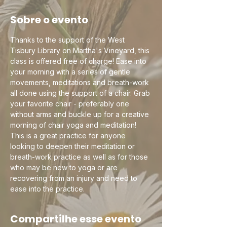
Sobre o evento
Thanks to the support of the West 
Tisbury Library on Martha's Vineyard, this 
class is offered free of charge! Ease into 
your morning with a series of gentle 
movements, meditations and breath-work 
all done using the support of a chair. Grab 
your favorite chair - preferably one 
without arms and buckle up for a creative 
morning of chair yoga and meditation! 
This is a great practice for anyone 
looking to deepen their meditation or 
breath-work practice as well as for those 
who may be new to yoga or are 
recovering from an injury and need to 
ease into the practice.
Compartilhe esse evento