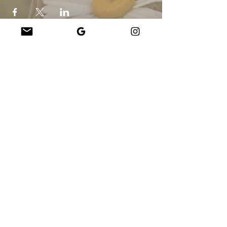
Company
About Us
Our Teachers
Upcoming Events
Virtual Classes
Contact
info@wholesomemv.com
Our Founders
DBA e Razão Social:
&nbsp;Jason Mazar-Kelly fazendo negócios como
WholesomeMV, LLC
Localização da empresa:
Martha&#39;s Vineyard - Dukes County - MA - EUA