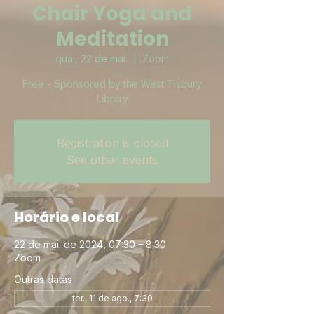
Chair Yoga and
Meditation
qua., 22 de mai.
  |  
Zoom
Free - Sponsored by the West Tisbury
Library
Registration is closed
See other events
Horário e local
22 de mai. de 2024, 07:30 – 8:30
Zoom
Outras datas
ter., 11 de ago., 7:30