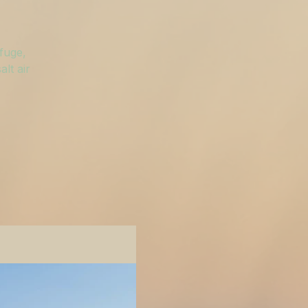
efuge,
lt air