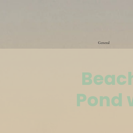
General
Beach
Pond 