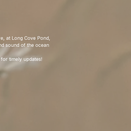
re, at Long Cove Pond, 
nd sound of the ocean 
for timely updates!