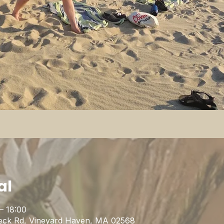
al
– 18:00
eck Rd, Vineyard Haven, MA 02568