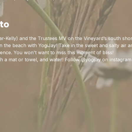
to
r-Kelly) and the Trustees MV on the Vineyard’s south sho
the beach with YogiJay! Take in the sweet and salty air a
ience. You won't want to miss this moment of bliss!
 a mat or towel, and water! Follow @yogijay on instagram 