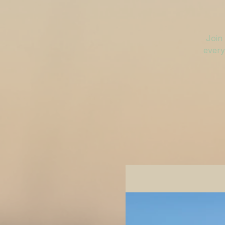
Join 
every