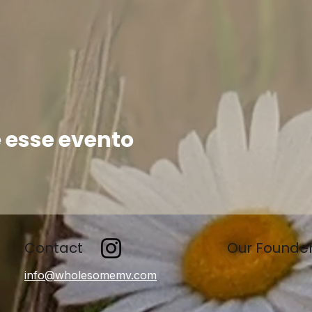
 esse evento
Contact
Our Founde
info@wholesomemv.com