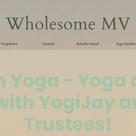
Dropdown
General
Estúdio virtual
Ioga Saudáve
 Yoga - Yoga 
with YogiJay a
Trustees!