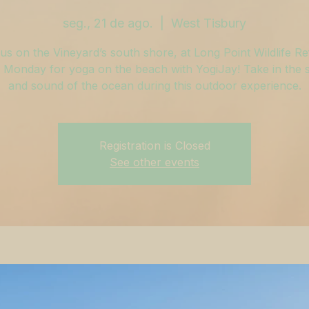
seg., 21 de ago.
  |  
West Tisbury
us on the Vineyard’s south shore, at Long Point Wildlife R
 Monday for yoga on the beach with YogiJay! Take in the sa
and sound of the ocean during this outdoor experience.
Registration is Closed
See other events