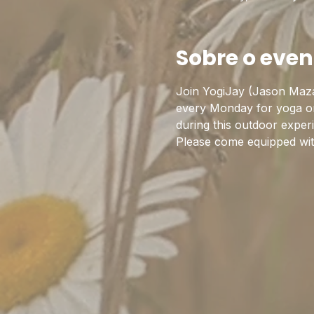
Sobre o even
Join YogiJay (Jason Maza
every Monday for yoga on 
during this outdoor exper
Please come equipped with