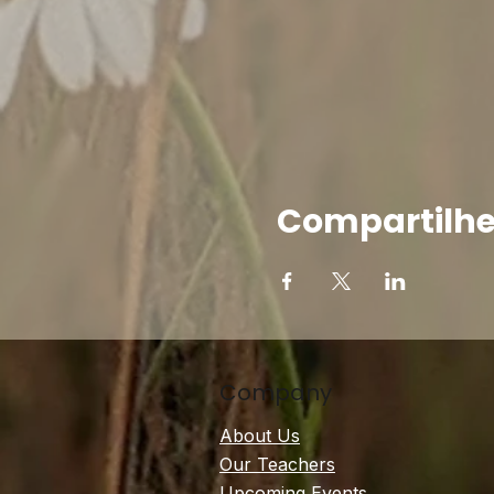
Compartilhe
Company
About Us
Our Teachers
Upcoming Events