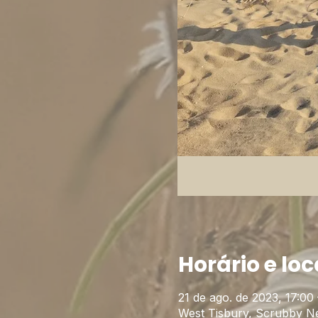
Horário e loc
21 de ago. de 2023, 17:00 
West Tisbury, Scrubby N