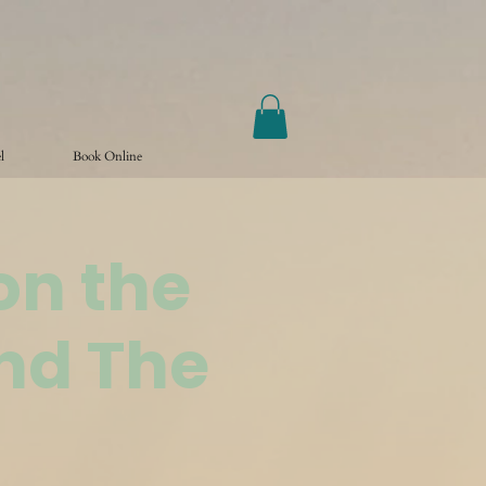
l
Book Online
on the
nd The