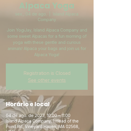
Alpaca Yoga
sex., 04 de ago.
  |  
Island Alpaca
Company
Join YogiJay, Island Alpaca Company and
some sweet Alpacas for a fun morning of
yoga with these gentle and curious
animals! Alpaca your bags and join us for
Alpaca Yoga!
Registration is Closed
See other events
Horário e local
04 de ago. de 2023, 10:00 – 11:00
Island Alpaca Company, 1 Head of the
Pond Rd, Vineyard Haven, MA 02568,