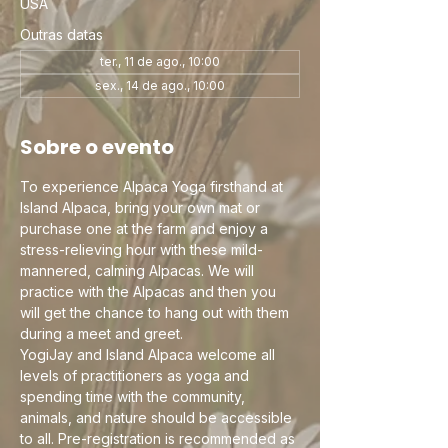
USA
Outras datas
ter., 11 de ago., 10:00
sex., 14 de ago., 10:00
Sobre o evento
To experience Alpaca Yoga firsthand at 
Island Alpaca, bring your own mat or 
purchase one at the farm and enjoy a 
stress-relieving hour with these mild-
mannered, calming Alpacas. We will 
practice with the Alpacas and then you 
will get the chance to hang out with them 
during a meet and greet.
YogiJay and Island Alpaca welcome all 
levels of practitioners as yoga and 
spending time with the community, 
animals, and nature should be accessible 
to all. Pre-registration is recommended as 