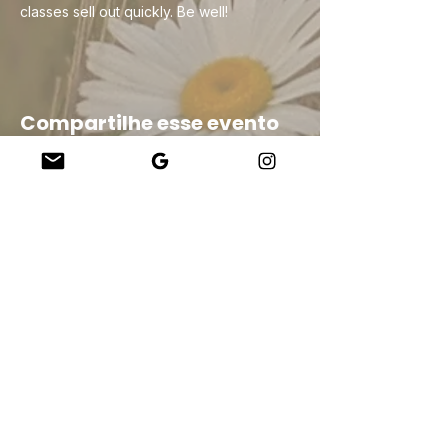
classes sell out quickly. Be well!
Compartilhe esse evento
Company
About Us
Our Teachers
Upcoming Events
Virtual Classes
Contact
info@wholesomemv.com