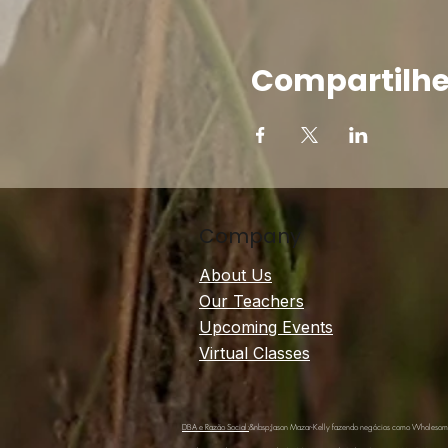
Compartilhe
Company
About Us
Our Teachers
Upcoming Events
Virtual Classes
DBA e Razão Social:
&nbsp;Jason Mazar-Kelly fazendo negócios como Wholeso