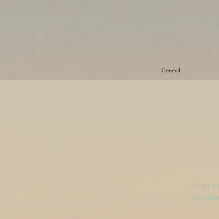
General
Join Y
morning