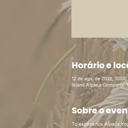
Horário e loc
12 de ago. de 2022, 10:00 
Island Alpaca Company, 
Sobre o even
To experience Alpaca Yog