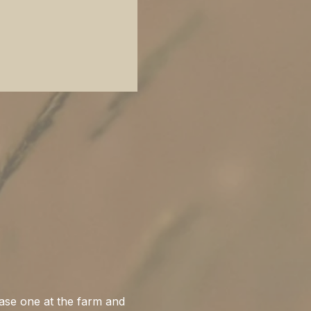
ase one at the farm and 