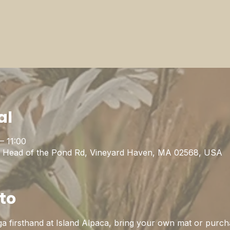
al
– 11:00
1 Head of the Pond Rd, Vineyard Haven, MA 02568, USA
to
a firsthand at Island Alpaca, bring your own mat or purch