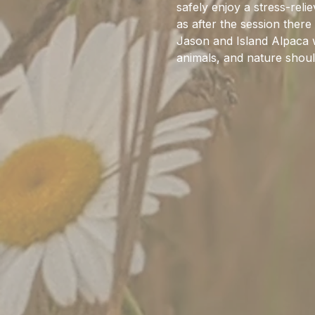
safely enjoy a stress-rel
as after the session there
Jason and Island Alpaca w
animals, and nature should