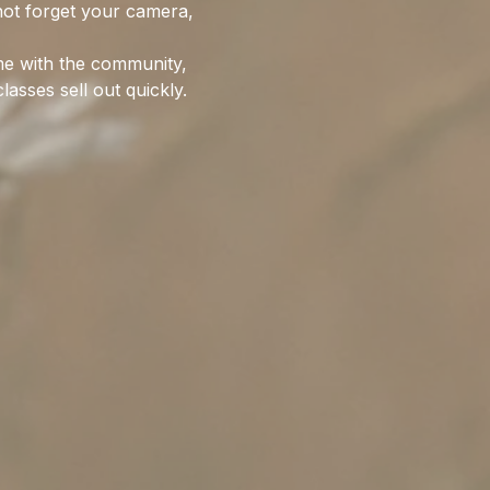
not forget your camera, 
me with the community, 
asses sell out quickly. 