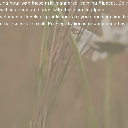
ieving hour with these mild-mannered, calming Alpacas. Do 
 will be a meet and greet with these gentle alpaca.
elcome all levels of practitioners as yoga and spending ti
 be accessible to all. Pre-registration is recommended as cl