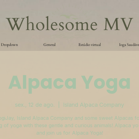
Dropdown
General
Estúdio virtual
Ioga Saudáve
Alpaca Yoga
sex., 12 de ago.
  |  
Island Alpaca Company
ogiJay, Island Alpaca Company and some sweet Alpacas fo
 of yoga with these gentle and curious animals! Alpaca y
and join us for Alpaca Yoga!