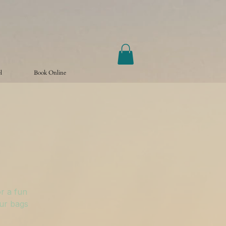
l
Book Online
r a fun
our bags