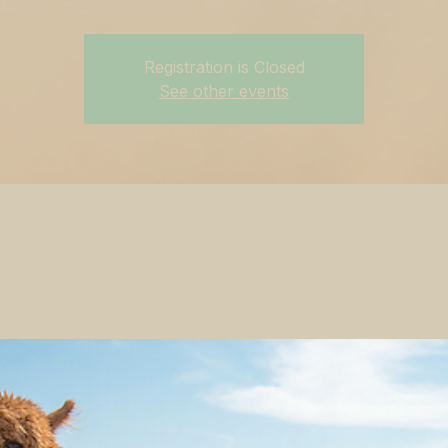
Registration is Closed
See other events