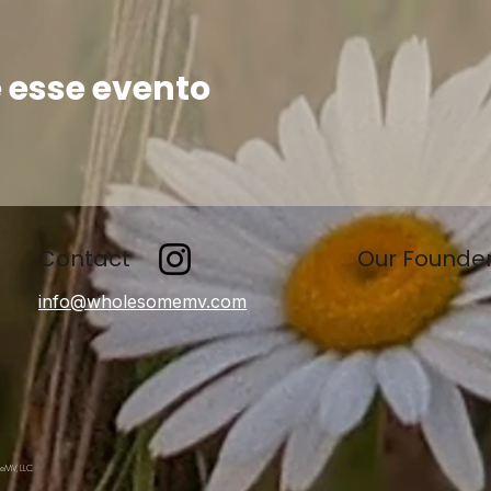
 esse evento
Contact
Our Founde
info@wholesomemv.com
meMV, LLC