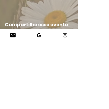
Compartilhe esse evento
Company
About Us
Our Teachers
Upcoming Events
Virtual Classes
Contact
info@wholesomemv.com