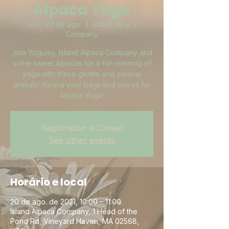
Alpaca Yoga
sex., 20 de ago.
  |  
Island Alpaca
Company
Join YogiJay, Island Alpaca Company and
some sweet Alpacas for a fun morning of
yoga with these gentle and curious
animals! Alpaca your bags and join us for
Alpaca Yoga!
Registration is Closed
See other events
Horário e local
20 de ago. de 2021, 10:00 – 11:00
Island Alpaca Company, 1 Head of the
Pond Rd, Vineyard Haven, MA 02568,