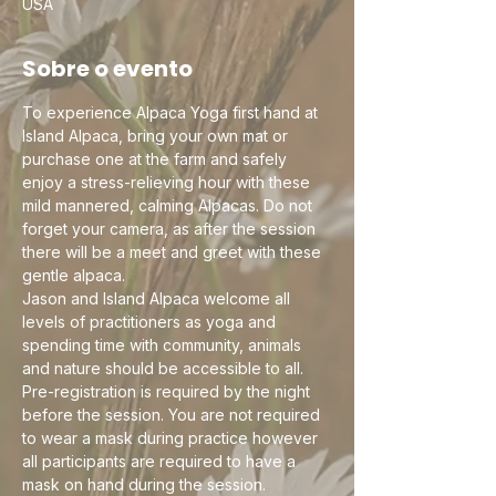
USA
Sobre o evento
To experience Alpaca Yoga first hand at 
Island Alpaca, bring your own mat or 
purchase one at the farm and safely 
enjoy a stress-relieving hour with these 
mild mannered, calming Alpacas. Do not 
forget your camera, as after the session 
there will be a meet and greet with these 
gentle alpaca.
Jason and Island Alpaca welcome all 
levels of practitioners as yoga and 
spending time with community, animals 
and nature should be accessible to all. 
Pre-registration is required by the night 
before the session. You are not required 
to wear a mask during practice however 
all participants are required to have a 
mask on hand during the session. 