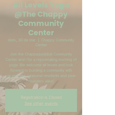
All Levels Yoga
@The Chappy
Community
Center
dom., 30 de mar.
  |  
Chappy Community
Center
Join the Chappaquiddick Community
Center and I for a rejuvenating morning of
yoga. We welcome all levels and look
forward to building a community with
vacationers, seasonal residents and year-
rounders alike!
Registration is Closed
See other events