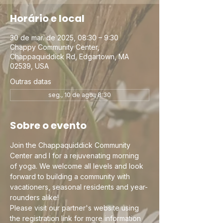
Horário e local
30 de mar. de 2025, 08:30 – 9:30
Chappy Community Center,
Chappaquiddick Rd, Edgartown, MA
02539, USA
Outras datas
seg., 10 de ago., 8:30
Sobre o evento
Join the Chappaquiddick Community 
Center and I for a rejuvenating morning 
of yoga. We welcome all levels and look 
forward to building a community with 
vacationers, seasonal residents and year-
rounders alike!
Please visit our partner's website using 
the registration link for more information 