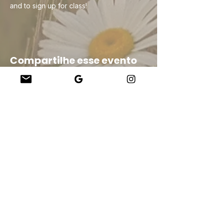
and to sign up for class!
Compartilhe esse evento
Company
About Us
Our Teachers
Upcoming Events
Virtual Classes
Contact
info@wholesomemv.com