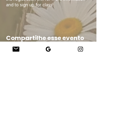
and to sign up for class!
Compartilhe esse evento
Company
About Us
Our Teachers
Upcoming Events
Virtual Classes
Contact
info@wholesomemv.com