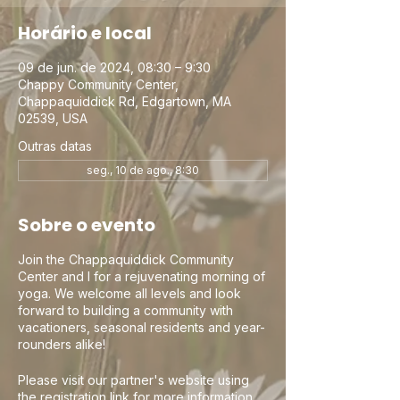
Horário e local
09 de jun. de 2024, 08:30 – 9:30
Chappy Community Center,
Chappaquiddick Rd, Edgartown, MA
02539, USA
Outras datas
seg., 10 de ago., 8:30
Sobre o evento
Join the Chappaquiddick Community
Center and I for a rejuvenating morning of
yoga. We welcome all levels and look
forward to building a community with
vacationers, seasonal residents and year-
rounders alike!
Please visit our partner's website using
the registration link for more information