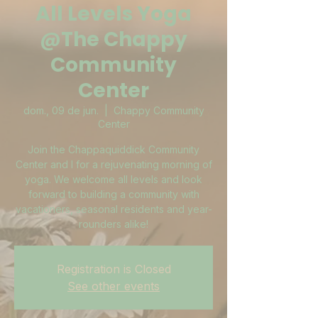
All Levels Yoga
@The Chappy
Community
Center
dom., 09 de jun.
  |  
Chappy Community
Center
Join the Chappaquiddick Community
Center and I for a rejuvenating morning of
yoga. We welcome all levels and look
forward to building a community with
vacationers, seasonal residents and year-
rounders alike!
Registration is Closed
See other events