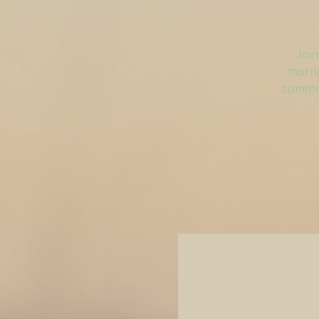
Join
morni
commun