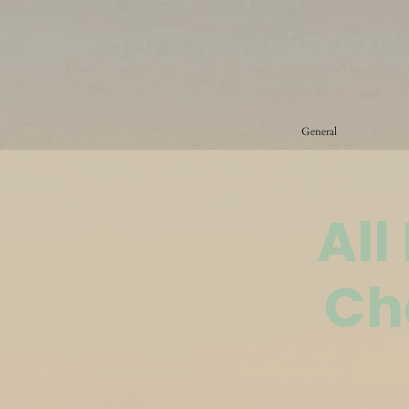
General
All
Ch