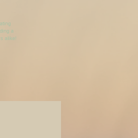
ating
ding a
 alike!