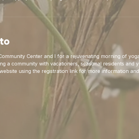
to
ommunity Center and I for a rejuvenating morning of yoga
ing a community with vacationers, seasonal residents and y
 website using the registration link for more information and