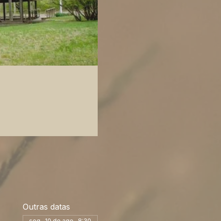
Outras datas
seg., 10 de ago., 8:30