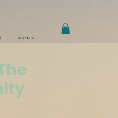
l
Book Online
@The
ity