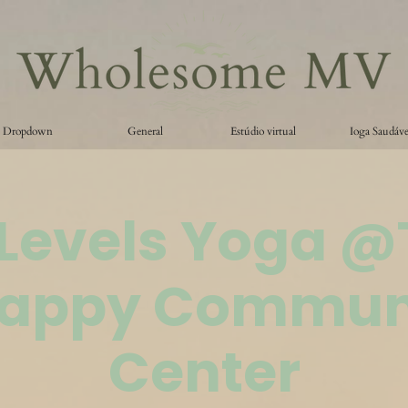
Dropdown
General
Estúdio virtual
Ioga Saudáve
 Levels Yoga 
appy Commun
Center