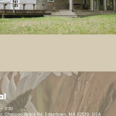
al
 – 9:30
r, Chappaquiddick Rd, Edgartown, MA 02539, USA