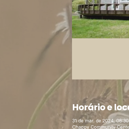
Horário e loc
31 de mar. de 2024, 08:30
Chappy Community Cente