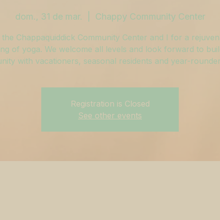
dom., 31 de mar.
  |  
Chappy Community Center
 the Chappaquiddick Community Center and I for a rejuven
ng of yoga. We welcome all levels and look forward to buil
ity with vacationers, seasonal residents and year-rounders
Registration is Closed
See other events