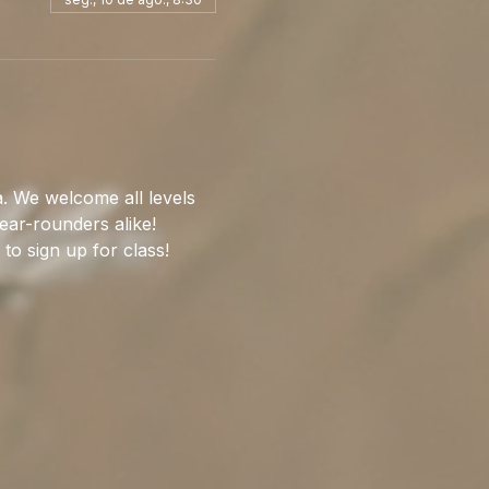
. We welcome all levels 
ear-rounders alike!
 to sign up for class!