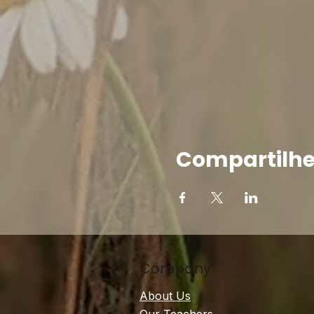
Compartilhe
Company
About Us
Our Teachers