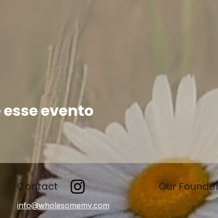
 esse evento
Contact
Our Founde
info@wholesomemv.com