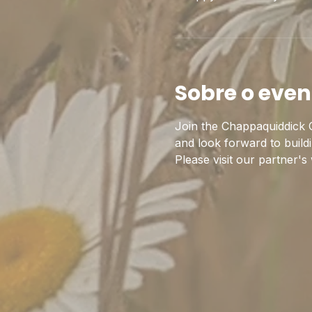
Sobre o even
Join the Chappaquiddick C
and look forward to build
Please visit our partner's