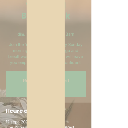
Yoga and
Breathwork
Brunch
dim. 12 sept.
  |  
The Yoga Barn
Join the Yoga Barn and I every Sunday
morning at 10:30am for a yoga and
breathwork brunch buffet that will leave
you empowered, clear and confident!
Registration is Closed
See other events
Heure et lieu
12 sept. 2021, 10:30 – 12:00
The Yoga Barn, 1 Red Barn Rd, West