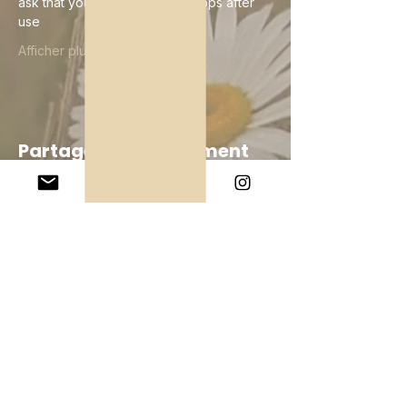
ask that you wipe down the props after 
use
Afficher plus
Partager cet événement
Company
About Us
Our Teachers
Upcoming Events
Virtual Classes
Contact