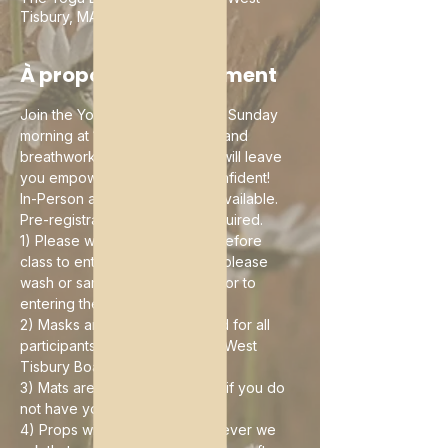
Tisbury, MA 02575, USA
À propos de l'événement
Join the Yoga Barn and I every Sunday 
morning at 10:30am for a yoga and 
breathwork brunch buffet that will leave 
you empowered, clear and confident!
In-Person and Online options available. 
Pre-registration is currently required. 
1) Please wait until 10 minutes before 
class to enter the building and please 
wash or sanitize your hands prior to 
entering the building
2) Masks are currently required for all 
participants as ordered by the West 
Tisbury Board of Health
3) Mats are available for rental if you do 
not have your own
4) Props will be provided however we 