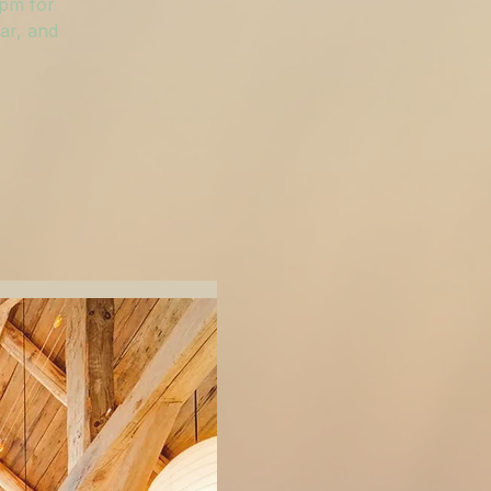
 pm for
ar, and