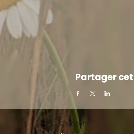
Partager ce
Company