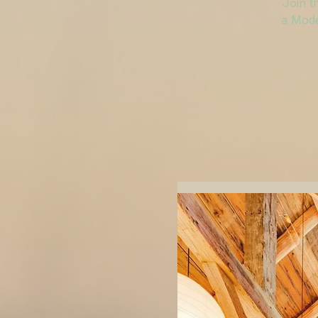
Join t
a Mode