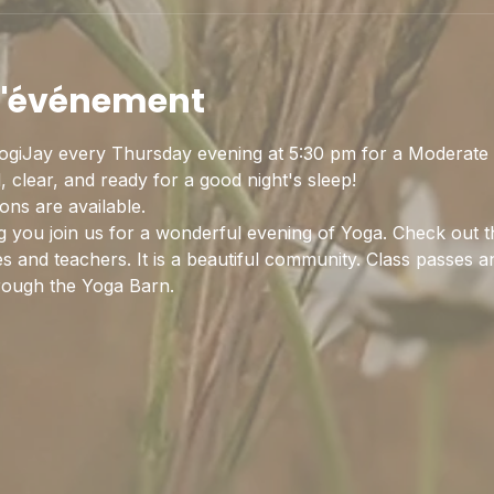
 l'événement
ogiJay every Thursday evening at 5:30 pm for a Moderate 
 clear, and ready for a good night's sleep! 
ns are available. 
 you join us for a wonderful evening of Yoga. Check out t
es and teachers. It is a beautiful community. Class passes
rough the Yoga Barn.