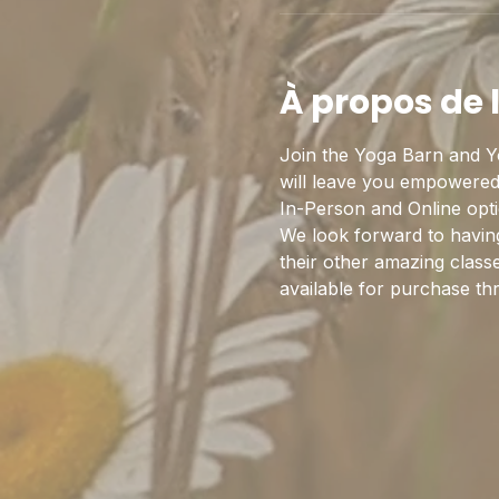
À propos de
Join the Yoga Barn and Y
will leave you empowered,
In-Person and Online optio
We look forward to having
their other amazing class
available for purchase th