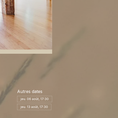
Autres dates
jeu. 06 août, 17:30
jeu. 13 août, 17:30