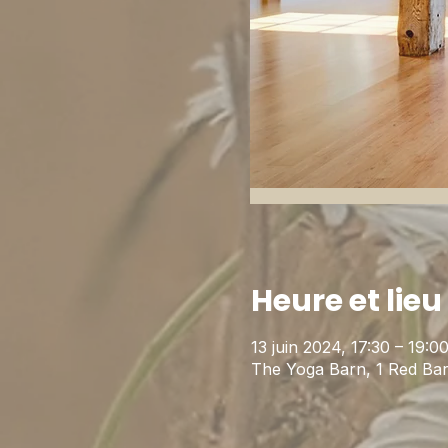
Heure et lieu
13 juin 2024, 17:30 – 19:
The Yoga Barn, 1 Red Ba