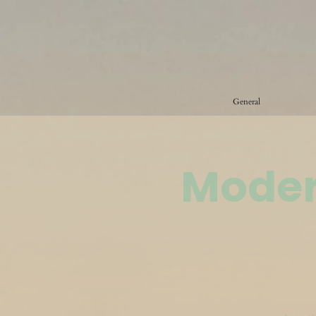
General
Moder