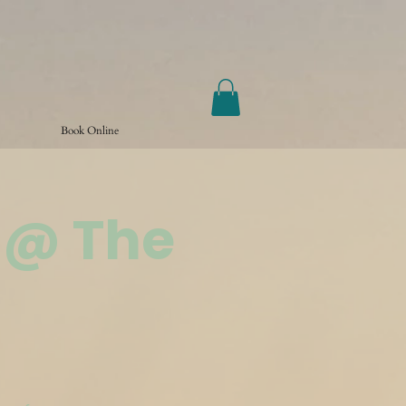
Book Online
 @ The