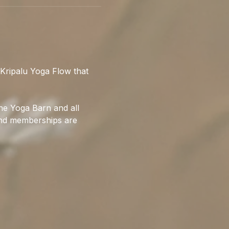
Kripalu Yoga Flow that 
he Yoga Barn and all 
 and memberships are 