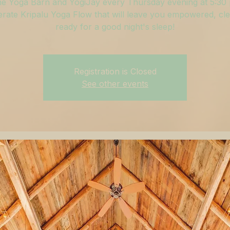
he Yoga Barn and YogiJay every Thursday evening at 5:30
rate Kripalu Yoga Flow that will leave you empowered, cle
ready for a good night's sleep!
Registration is Closed
See other events