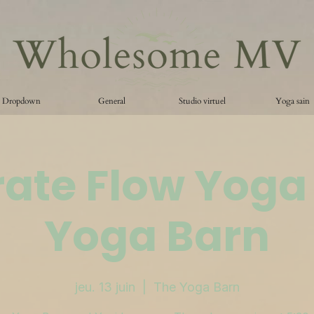
Dropdown
General
Studio virtuel
Yoga sain
ate Flow Yoga
Yoga Barn
jeu. 13 juin
  |  
The Yoga Barn