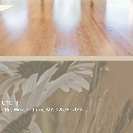
00 UTC−4
rn Rd, West Tisbury, MA 02575, USA