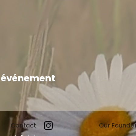
t événement
Contact
Our Founde