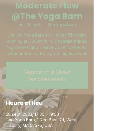
Moderate Flow
@The Yoga Barn
jeu. 28 sept.
  |  
The Yoga Barn
Join the Yoga Barn and I every Thursday
evening at 5:30pm for a Moderate Kripalu
Yoga Flow that will leave you empowered,
clear and ready for a good nights sleep!
Registration is Closed
See other events
Heure et lieu
28 sept. 2023, 17:30 – 19:00
The Yoga Barn, 1 Red Barn Rd, West
Tisbury, MA 02575, USA