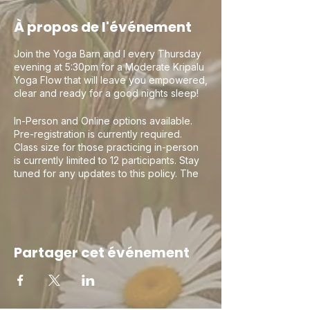
À propos de l'événement
Join the Yoga Barn and I every Thursday
evening at 5:30pm for a Moderate Kripalu
Yoga Flow that will leave you empowered,
clear and ready for a good nights sleep!
In-Person and Online options available.
Pre-registration is currently required.
Class size for those practicing in-person
is currently limited to 12 participants. Stay
tuned for any updates to this policy. The
Yoga Barn asks that if attending in person
you follow the below protocols due to the
COVID19 pandemic:
1) Please wait until 10 minutes before class
Partager cet événement
to enter the building and please wash or
sanitize your hands prior to entering the
building
2) Masks must be worn during class. A silk
or cloth mask will do. No gators or