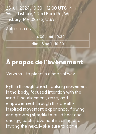
28 juil. 2024, 10:30 – 12:00 UTC−4
West Tisbury, 1 Red Barn Rd, West
Tisbury, MA 02575, USA
Autres dates
dim. 09 août, 10:30
dim. 16 août, 10:30
À propos de l'événement
Vinyasa
- to place in a special way
Rythm through breath, pulsing movement
in the body, focused intention with the
mind. Find alignment, ease, and
empowerment through this breath-
inspired movement experience, flowing
and growing steadily to build heat and
energy, each movement inspiring and
inviting the next. Make sure to come
curious, this is your practice and your