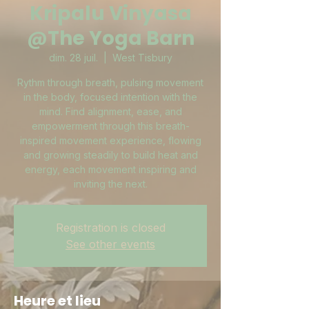
Kripalu Vinyasa
@The Yoga Barn
dim. 28 juil.
  |  
West Tisbury
Rythm through breath, pulsing movement
in the body, focused intention with the
mind. Find alignment, ease, and
empowerment through this breath-
inspired movement experience, flowing
and growing steadily to build heat and
energy, each movement inspiring and
inviting the next.
Registration is closed
See other events
Heure et lieu