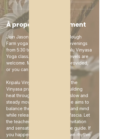
mar. 11 août, 17:30
À propos de l'événement
Join Jason Mazar-Kelly in the Slough 
Farm yoga studio on Tuesday evenings 
from 5:30 to 6:45 pm for a Kripalu Vinyasa 
Yoga class. Practitioners of all levels are 
welcome. Mats and props are provided, 
or you can bring your own.
Kripalu Vinyasa is a variation of the 
Vinyasa practice focused on building 
heat through an exploration of slow and 
steady movements. The practice aims to 
balance the modern-day body and mind 
while releasing tension in your fascia. Let 
the teacher's guidance be an invitation 
and sensation and breath be the guide. If 
you happen to flow into your own rhythm 