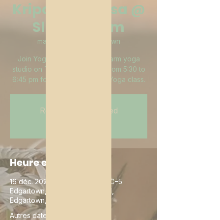
Kripalu Vinyasa @
Slough Farm
mar. 16 déc.
  |  
Edgartown
Join YogiJay in the Slough Farm yoga
studio on Tuesday evenings from 5:30 to
6:45 pm for a Kripalu Vinyasa Yoga class.
Registration is closed
See other events
Heure et lieu
16 déc. 2025, 19:00 – 23:00 UTC−5
Edgartown, 15 Butler's Cove Rd,
Edgartown, MA 02539, USA
Autres dates