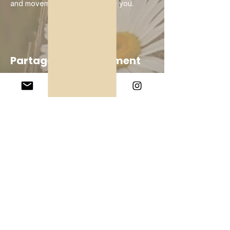
and movement, keep going. Be you.
Partager cet événement
Company
About Us
Our Teachers
Upcoming Events
Virtual Classes
Contact
info@wholesomemv.com