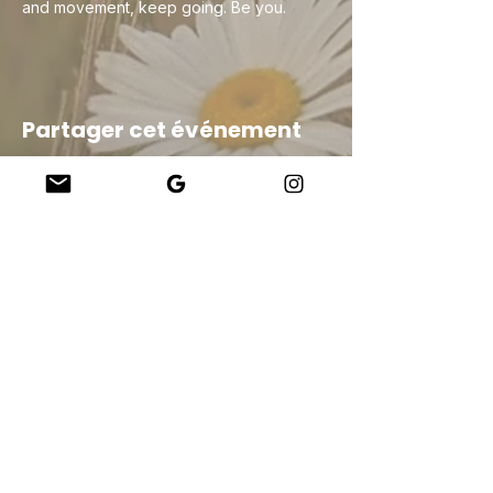
and movement, keep going. Be you.
Partager cet événement
Company
About Us
Our Teachers
Upcoming Events
Virtual Classes
Contact
info@wholesomemv.com