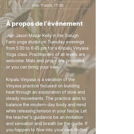
mar. 11 août, 17:30
À propos de l'événement
Join Jason Mazar-Kelly in the Slough 
Farm yoga studio on Tuesday evenings 
from 5:30 to 6:45 pm for a Kripalu Vinyasa 
Yoga class. Practitioners of all levels are 
welcome. Mats and props are provided, 
or you can bring your own.
Kripalu Vinyasa is a variation of the 
Vinyasa practice focused on building 
heat through an exploration of slow and 
steady movements. The practice aims to 
balance the modern-day body and mind 
while releasing tension in your fascia. Let 
the teacher's guidance be an invitation 
and sensation and breath be the guide. If 
you happen to flow into your own rhythm 