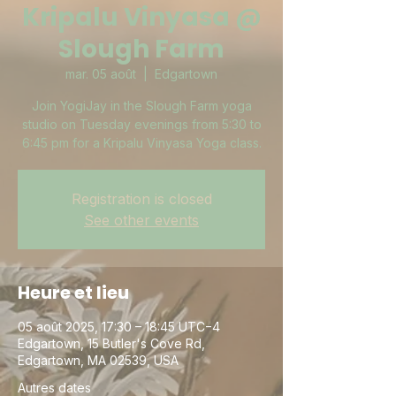
Kripalu Vinyasa @
Slough Farm
mar. 05 août
  |  
Edgartown
Join YogiJay in the Slough Farm yoga
studio on Tuesday evenings from 5:30 to
6:45 pm for a Kripalu Vinyasa Yoga class.
Registration is closed
See other events
Heure et lieu
05 août 2025, 17:30 – 18:45 UTC−4
Edgartown, 15 Butler's Cove Rd,
Edgartown, MA 02539, USA
Autres dates