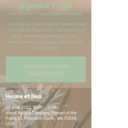
Alpaca Yoga
ven. 05 août
  |  
Island Alpaca Company
Join YogiJay, Island Alpaca Company and
some sweet Alpacas for a fun morning of
yoga with these gentle and curious
animals! Alpaca your bags and join us for
Alpaca Yoga!
Registration is Closed
See other events
Heure et lieu
05 août 2022, 10:00 – 11:00
Island Alpaca Company, 1 Head of the
Pond Rd, Vineyard Haven, MA 02568,
USA