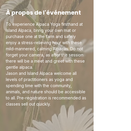
À propos de l'événement
To experience Alpaca Yoga firsthand at 
Island Alpaca, bring your own mat or 
purchase one at the farm and safely 
enjoy a stress-relieving hour with these 
mild-mannered, calming Alpacas. Do not 
forget your camera, as after the session 
there will be a meet and greet with these 
gentle alpaca.
Jason and Island Alpaca welcome all 
levels of practitioners as yoga and 
spending time with the community, 
animals, and nature should be accessible 
to all. Pre-registration is recommended as 
classes sell out quickly. 