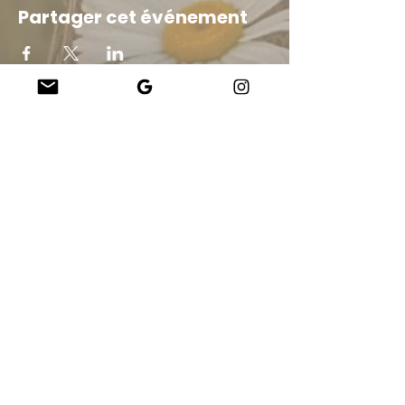
Partager cet événement
Company
About Us
Our Teachers
Upcoming Events
Virtual Classes
Contact
info@wholesomemv.com
Our Founders
DBA et nom légal de l&#39;entreprise :
&nbsp;Jason Mazar-Kelly faisant
affaire sous le nom de WholesomeMV, LLC