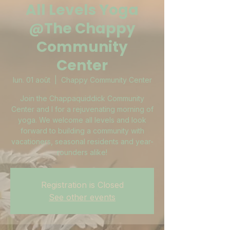
All Levels Yoga
@The Chappy
Community
Center
lun. 01 août
  |  
Chappy Community Center
Join the Chappaquiddick Community
Center and I for a rejuvenating morning of
yoga. We welcome all levels and look
forward to building a community with
vacationers, seasonal residents and year-
rounders alike!
Registration is Closed
See other events