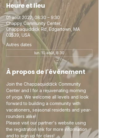
Heure et lieu
01 août 2022, 08:30 – 9:30
Chappy Community Center,
Chappaquiddick Rd, Edgartown, MA
02539, USA
Autres dates
lun. 10 août, 8:30
À propos de l'événement
Join the Chappaquiddick Community 
Center and I for a rejuvenating morning 
of yoga. We welcome all levels and look 
forward to building a community with 
vacationers, seasonal residents and year-
rounders alike!
Please visit our partner's website using 
the registration link for more information 
and to sign up for class!