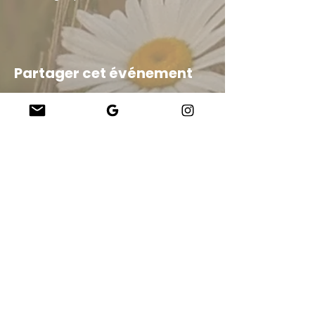
Partager cet événement
Company
About Us
Our Teachers
Upcoming Events
Virtual Classes
Contact
info@wholesomemv.com