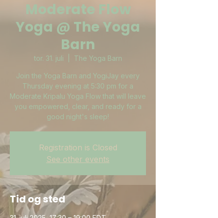
Moderate Flow
Yoga @ The Yoga
Barn
tor. 31. juli
  |  
The Yoga Barn
Join the Yoga Barn and YogiJay every
Thursday evening at 5:30 pm for a
Moderate Kripalu Yoga Flow that will leave
you empowered, clear, and ready for a
good night's sleep!
Registration is Closed
See other events
Tid og sted
31. juli 2025, 17:30 – 19:00 EDT