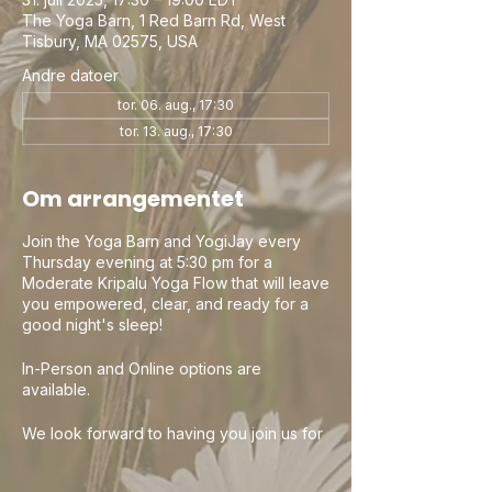
The Yoga Barn, 1 Red Barn Rd, West
Tisbury, MA 02575, USA
Andre datoer
tor. 06. aug., 17:30
tor. 13. aug., 17:30
Om arrangementet
Join the Yoga Barn and YogiJay every
Thursday evening at 5:30 pm for a
Moderate Kripalu Yoga Flow that will leave
you empowered, clear, and ready for a
good night's sleep!
In-Person and Online options are
available.
We look forward to having you join us for
a wonderful evening of Yoga. Check out
the Yoga Barn and all their other amazing