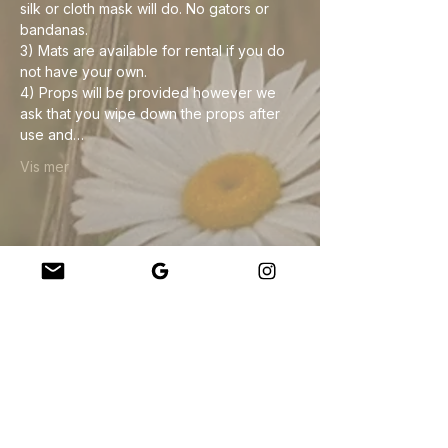
silk or cloth mask will do. No gators or 
bandanas. 
3) Mats are available for rental if you do 
not have your own.
4) Props will be provided however we 
ask that you wipe down the props after 
use and…
Vis mer
Del dette arrangementet
Company
About Us