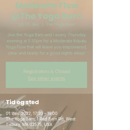
Moderate Flow
@The Yoga Barn
tor. 01. des.
  |  
The Yoga Barn
Join the Yoga Barn and I every Thursday
evening at 5:30pm for a Moderate Kripalu
Yoga Flow that will leave you empowered,
clear and ready for a good nights sleep!
Registration is Closed
See other events
Tid og sted
01. des. 2022, 17:30 – 19:00
The Yoga Barn, 1 Red Barn Rd, West
Tisbury, MA 02575, USA