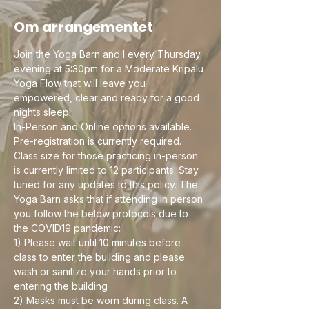
Om arrangementet
Join the Yoga Barn and I every Thursday 
evening at 5:30pm for a Moderate Kripalu 
Yoga Flow that will leave you 
empowered, clear and ready for a good 
nights sleep! 
In-Person and Online options available. 
Pre-registration is currently required. 
Class size for those practicing in-person 
is currently limited to 12 participants. Stay 
tuned for any updates to this policy. The 
Yoga Barn asks that if attending in person 
you follow the below protocols due to 
the COVID19 pandemic:
1) Please wait until 10 minutes before 
class to enter the building and please 
wash or sanitize your hands prior to 
entering the building
2) Masks must be worn during class. A 