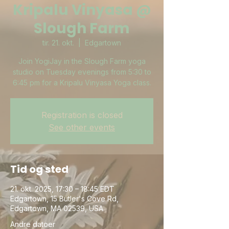
Kripalu Vinyasa @
Slough Farm
tir. 21. okt.
  |  
Edgartown
Join YogiJay in the Slough Farm yoga
studio on Tuesday evenings from 5:30 to
6:45 pm for a Kripalu Vinyasa Yoga class.
Registration is closed
See other events
Tid og sted
21. okt. 2025, 17:30 – 18:45 EDT
Edgartown, 15 Butler's Cove Rd,
Edgartown, MA 02539, USA
Andre datoer