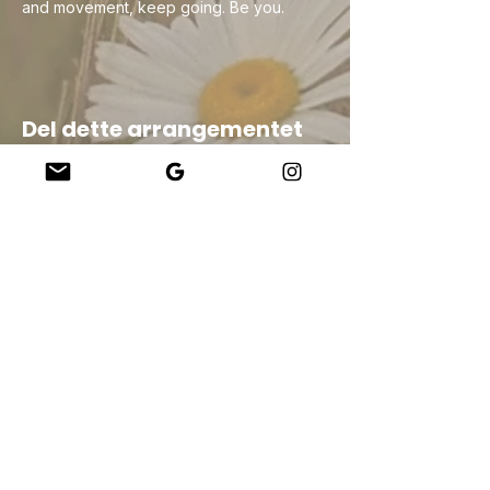
and movement, keep going. Be you.
Del dette arrangementet
Company
About Us
Our Teachers
Upcoming Events
Virtual Classes
Contact
info@wholesomemv.com