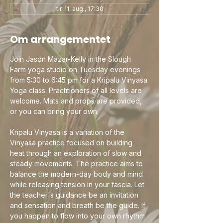
tir. 11. aug., 17:30
Om arrangementet
Join Jason Mazar-Kelly in the Slough 
Farm yoga studio on Tuesday evenings 
from 5:30 to 6:45 pm for a Kripalu Vinyasa 
Yoga class. Practitioners of all levels are 
welcome. Mats and props are provided, 
or you can bring your own.
Kripalu Vinyasa is a variation of the 
Vinyasa practice focused on building 
heat through an exploration of slow and 
steady movements. The practice aims to 
balance the modern-day body and mind 
while releasing tension in your fascia. Let 
the teacher's guidance be an invitation 
and sensation and breath be the guide. If 
you happen to flow into your own rhythm 