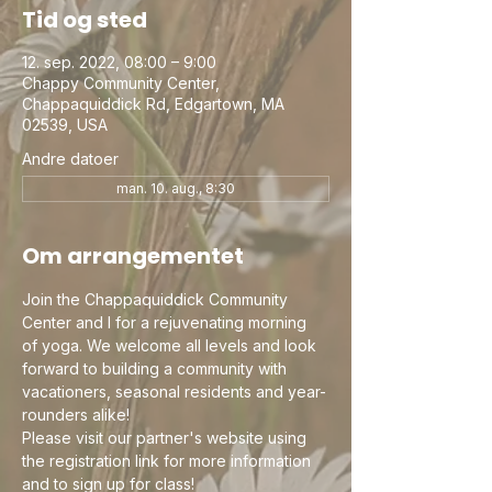
Tid og sted
12. sep. 2022, 08:00 – 9:00
Chappy Community Center,
Chappaquiddick Rd, Edgartown, MA
02539, USA
Andre datoer
man. 10. aug., 8:30
Om arrangementet
Join the Chappaquiddick Community 
Center and I for a rejuvenating morning 
of yoga. We welcome all levels and look 
forward to building a community with 
vacationers, seasonal residents and year-
rounders alike!
Please visit our partner's website using 
the registration link for more information 
and to sign up for class!