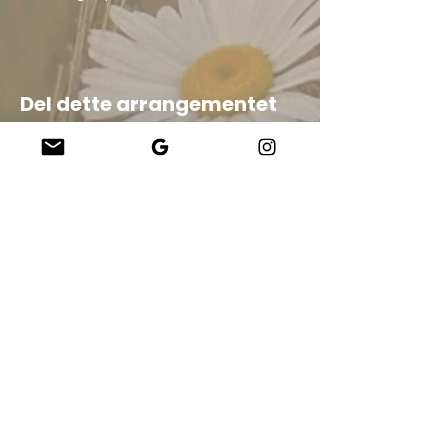
Del dette arrangementet
Company
About Us
Our Teachers
Upcoming Events
Virtual Classes
Contact
info@wholesomemv.com