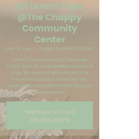
All Levels Yoga
@The Chappy
Community
Center
man. 12. sep.
  |  
Chappy Community Center
Join the Chappaquiddick Community
Center and I for a rejuvenating morning of
yoga. We welcome all levels and look
forward to building a community with
vacationers, seasonal residents and year-
rounders alike!
Registration is Closed
See other events