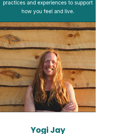
practices and experiences to support
how you feel and live.
Yogi Jay