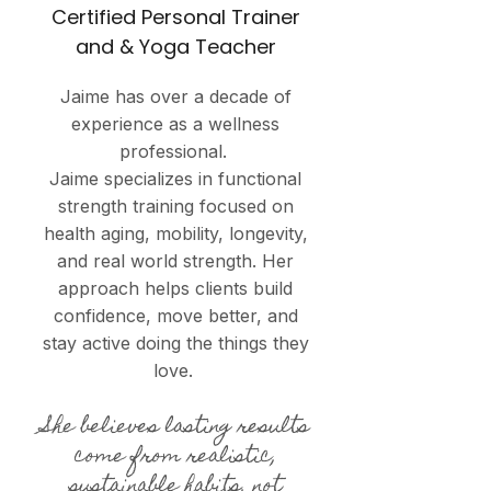
Certified Personal Trainer
and & Yoga Teacher
Jaime has over a decade of
experience as a wellness
professional.
Jaime specializes in functional
strength training focused on
health aging, mobility, longevity,
and real world strength. Her
approach helps clients build
confidence, move better, and
stay active doing the things they
love.
She believes lasting results
come from realistic,
sustainable habits, not