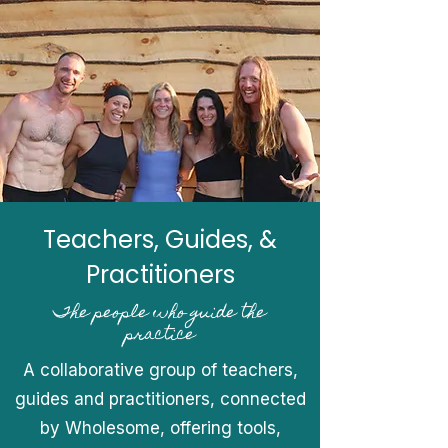
Teachers, Guides, &
Practitioners
The people who guide the
practice
A collaborative group of teachers,
guides and practitioners, connected
by Wholesome, offering tools,