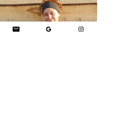
Lizzie Marchand
Lizzie Drifting
Lizzie is a yoga teacher and
sound healing practitioner on
Martha’s Vineyard. She teaches
weekly classes throughout the