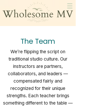
The Team
We’re flipping the script on
traditional studio culture. Our
instructors are partners,
collaborators, and leaders —
compensated fairly and
recognized for their unique
strengths. Each teacher brings
something different to the table —