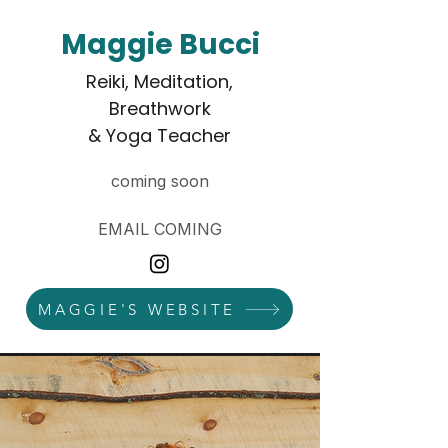
Maggie Bucci
Reiki, Meditation,
Breathwork
& Yoga Teacher
coming soon
EMAIL COMING
MAGGIE'S WEBSITE