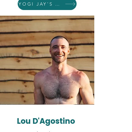
YOGI JAY'S WEBSITE
Lou D'Agostino