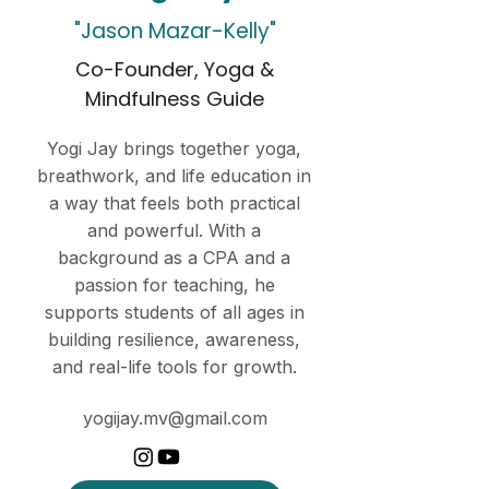
"Jason Mazar-Kelly"
Co-Founder, Yoga &
Mindfulness Guide
Yogi Jay brings together yoga,
breathwork, and life education in
a way that feels both practical
and powerful. With a
background as a CPA and a
passion for teaching, he
supports students of all ages in
building resilience, awareness,
and real-life tools for growth.
yogijay.mv@gmail.com