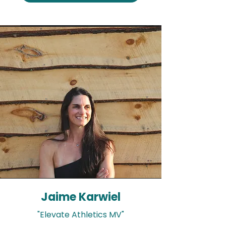
Jaime Karwiel
"Elevate Athletics MV"