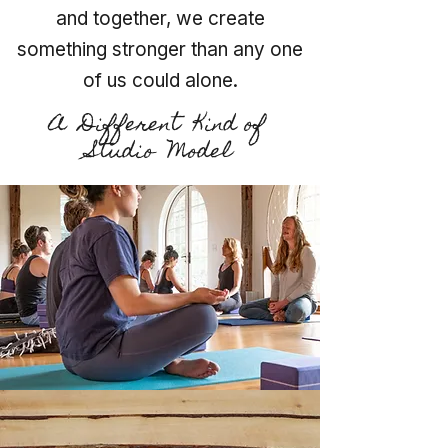
and together, we create
something stronger than any one
of us could alone.
A Different Kind of
Studio Model