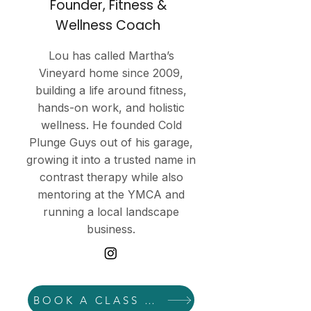
Founder, Fitness &
Wellness Coach
Lou has called Martha’s
Vineyard home since 2009,
building a life around fitness,
hands-on work, and holistic
wellness. He founded Cold
Plunge Guys out of his garage,
growing it into a trusted name in
contrast therapy while also
mentoring at the YMCA and
running a local landscape
business.
BOOK A CLASS WITH LOU