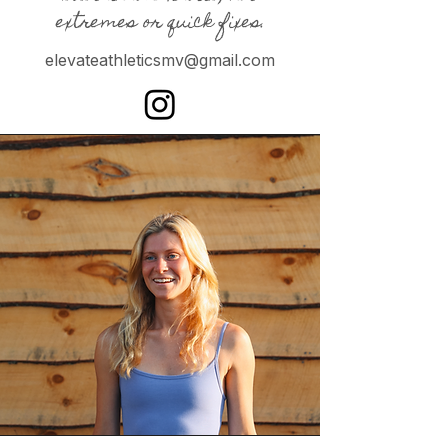
extremes or quick fixes.
elevateathleticsmv@gmail.com