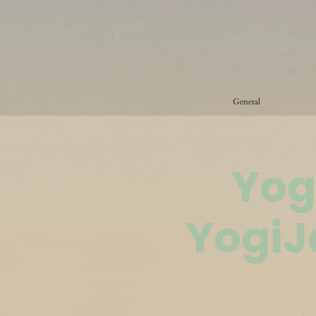
General
Yog
YogiJ