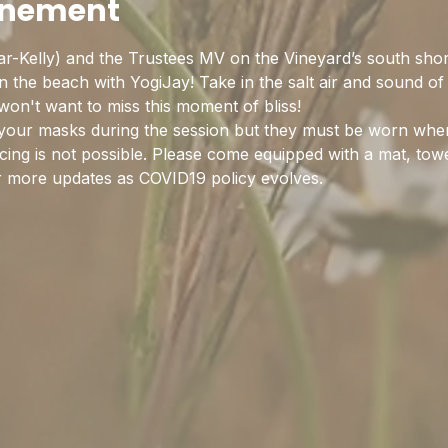
enement
r-Kelly) and the Trustees MV on the Vineyard’s south sho
the beach with YogiJay! Take in the salt air and sound of 
on't want to miss this moment of bliss!
your masks during the session but they must be worn when 
ing is not possible. Please come equipped with a mat, towe
r more updates as COVID19 policy evolves.