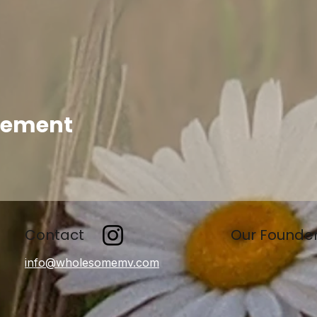
enement
Contact
Our Founde
info@wholesomemv.com