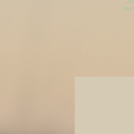
Joi
Mond