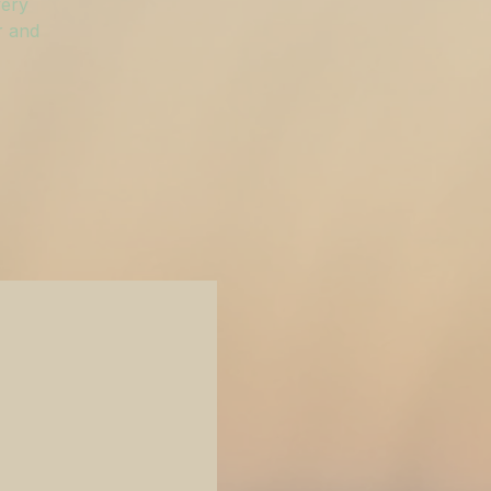
very
r and