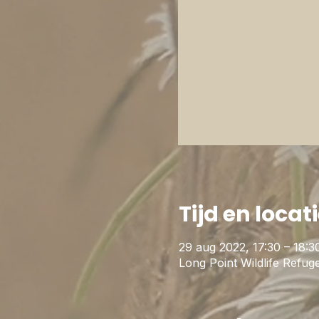
Tijd en locat
29 aug 2022, 17:30 – 18:3
Long Point Wildlife Ref