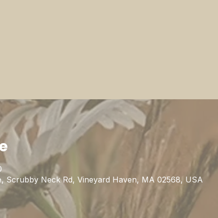
ie
0
uge, Scrubby Neck Rd, Vineyard Haven, MA 02568, USA