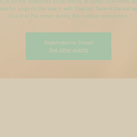
n us on the Vineyard’s south shore, at Long Cove Pond, e
ay for yoga on the beach with YogiJay! Take in the salt ai
sound of the ocean during this outdoor experience.
Registration is Closed
See other events