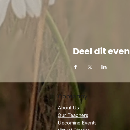
Deel dit ev
Company
About Us
Our Teachers
Upcoming Events