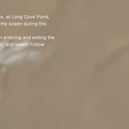
re, at Long Cove Pond, 
the ocean during this 
entering and exiting the 
l, and water! Follow 