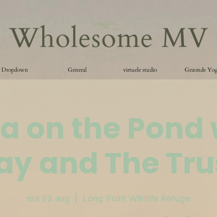
Dropdown
General
virtuele studio
Gezonde Yo
a on the Pond 
ay and The Tru
ma 29 aug
  |  
Long Point Wildlife Refuge