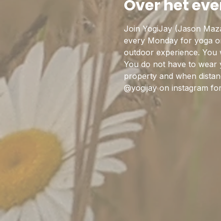
Over het ev
Join YogiJay (Jason Maza
every Monday for yoga on 
outdoor experience. You w
You do not have to wear 
property and when distanc
@yogijay on instagram fo