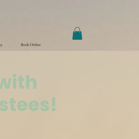
ga
Book Online
with
stees!