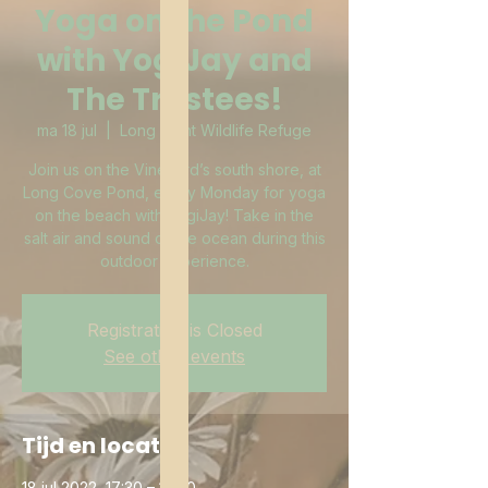
Yoga on the Pond
with YogiJay and
The Trustees!
ma 18 jul
  |  
Long Point Wildlife Refuge
Join us on the Vineyard’s south shore, at
Long Cove Pond, every Monday for yoga
on the beach with YogiJay! Take in the
salt air and sound of the ocean during this
outdoor experience.
Registration is Closed
See other events
Tijd en locatie
18 jul 2022, 17:30 – 18:30