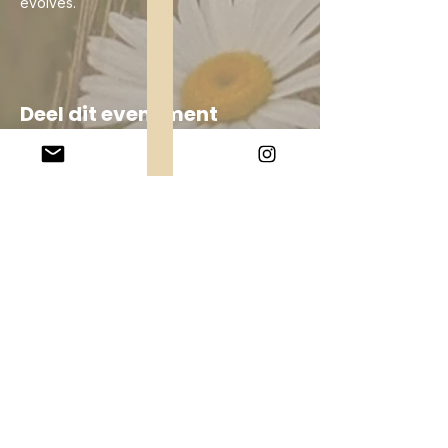
evolves.
Deel dit evenement
Company
About Us
Our Teachers
Upcoming Events
Virtual Classes
Contact
info@wholesomemv.com