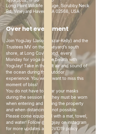
Long Point Wildlife Refuge, Scrubby Neck
Rd, Vineyard Haven, MA 02568, USA
Over het evenement
Join YogiJay (Jason Mazar-Kelly) and the 
Trustees MV on the Vineyard’s south 
shore, at Long Cove Pond, every 
Monday for yoga on the beach with 
YogiJay! Take in the salt air and sound of 
the ocean during this outdoor 
experience. You won't want to miss this 
moment of bliss!
You do not have to wear your masks 
during the session but they must be worn 
when entering and exiting the property 
and when distancing is not possible. 
Please come equipped with a mat, towel, 
and water! Follow @yogijay on instagram 
for more updates as COVID19 policy 