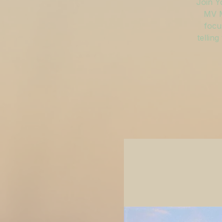
Join Y
MV M
focu
tellin