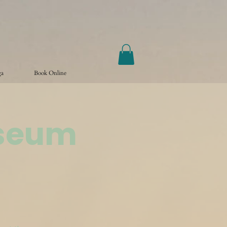
ga
Book Online
useum