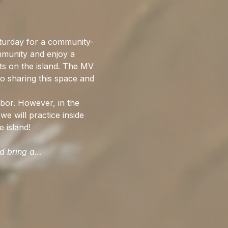
urday for a community-
mmunity and enjoy a 
ts on the island. The MV 
o sharing this space and 
bor. However, in the 
we will practice inside 
 island!
ld bring a…