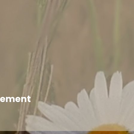
enement