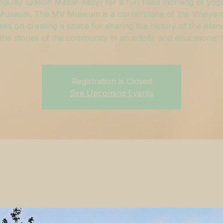
ogiJay (Jason Mazar-Kelly) for a fun-filled morning of yoga
useum. The MV Museum is a cornerstone of the Vineyar
ses on creating a space for sharing the history of the islan
g the stories of the community in an artistic and educational 
Registration is Closed
See Upcoming Events