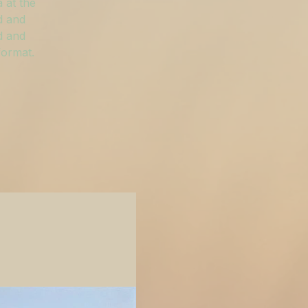
 at the
d and
d and
format.