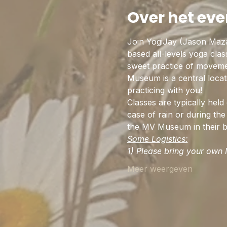
Over het ev
Join YogiJay (Jason Maz
based all-levels yoga cla
sweet practice of movemen
Museum is a central locat
practicing with you!
Classes are typically hel
case of rain or during the 
the MV Museum in their be
Some Logistics:
1) Please bring your own M
Meer weergeven