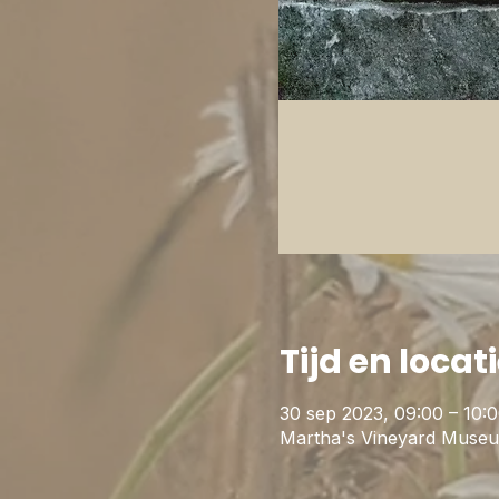
Tijd en locat
30 sep 2023, 09:00 – 10:
Martha's Vineyard Museu