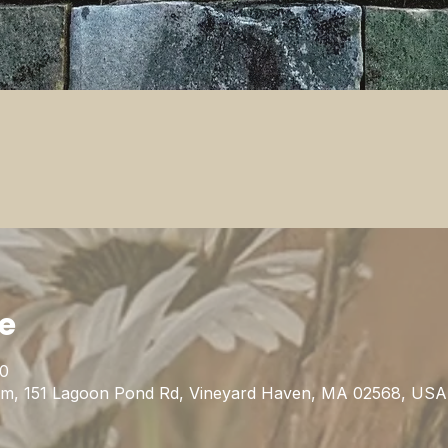
ie
00
m, 151 Lagoon Pond Rd, Vineyard Haven, MA 02568, USA