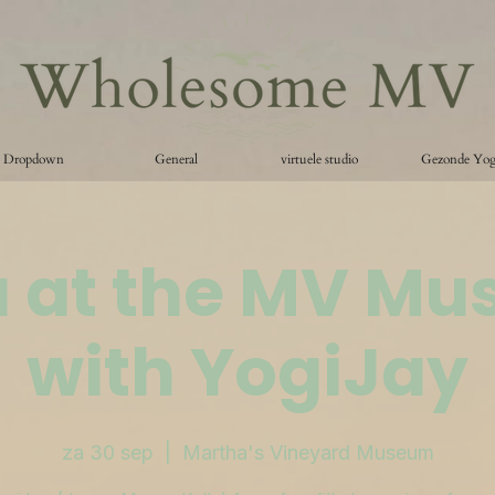
Dropdown
General
virtuele studio
Gezonde Yo
 at the MV M
with YogiJay
za 30 sep
  |  
Martha's Vineyard Museum