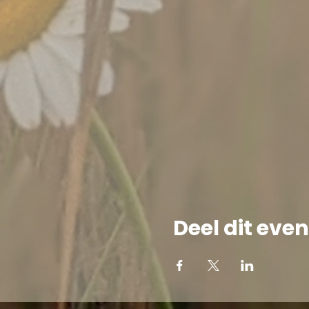
Deel dit ev