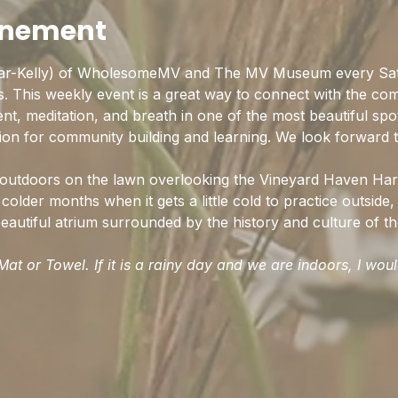
enement
ar-Kelly) of WholesomeMV and The MV Museum every Sat
ss. This weekly event is a great way to connect with the co
t, meditation, and breath in one of the most beautiful spo
ion for community building and learning. We look forward t
d outdoors on the lawn overlooking the Vineyard Haven Har
colder months when it gets a little cold to practice outside, 
autiful atrium surrounded by the history and culture of the
at or Towel. If it is a rainy day and we are indoors, I wou