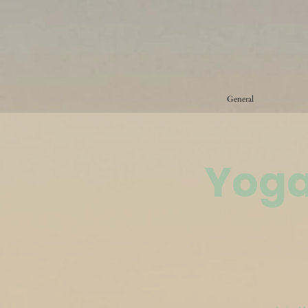
General
Yoga