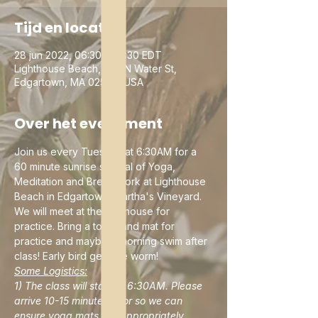
Tijd en locatie
28 jun 2022, 06:30 – 07:30 EDT
Lighthouse Beach, 230 N Water St,
Edgartown, MA 02539, USA
Over het evenement
Join us every Tuesday at 6:30AM for a 
60 minute sunrise special of Yoga, 
Meditation and Breathwork at Lighthouse 
Beach in Edgartown, Martha's Vineyard. 
We will meet at the lighthouse for 
practice. Bring a towel and mat for 
practice and maybe a morning swim after 
class! Early bird gets the worm!
Some Logistics:
1) The class will start at 6:30AM. Please 
arrive 10-15 minutes prior so we can 
ensure yoga mats are appropriately 