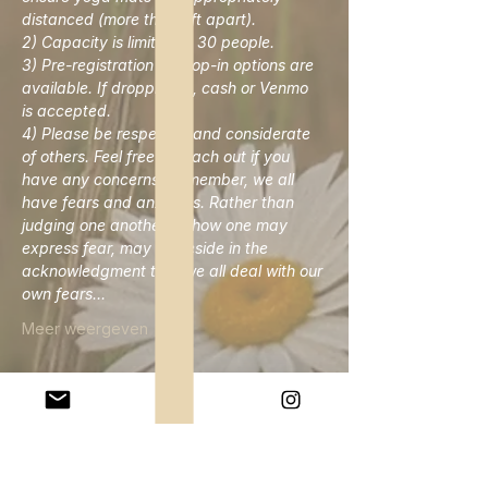
distanced (more than 6ft apart). 
2) Capacity is limited to 30 people. 
3) Pre-registration or drop-in options are 
available. If dropping in, cash or Venmo 
is accepted. 
4) Please be respectful and considerate 
of others. Feel free to reach out if you 
have any concerns. Remember, we all 
have fears and anxieties. Rather than 
judging one another on how one may 
express fear, may we reside in the 
acknowledgment that we all deal with our 
own fears…
Meer weergeven
Deel dit evenement