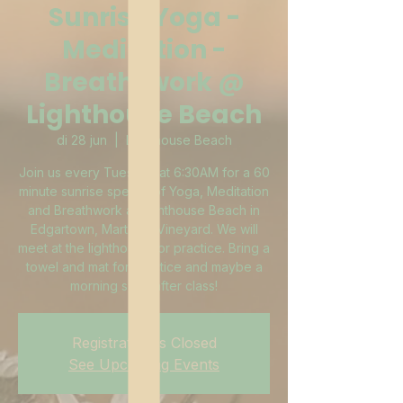
Sunrise Yoga -
Meditation -
Breath-work @
Lighthouse Beach
di 28 jun
  |  
Lighthouse Beach
Join us every Tuesday at 6:30AM for a 60
minute sunrise special of Yoga, Meditation
and Breathwork at Lighthouse Beach in
Edgartown, Martha's Vineyard. We will
meet at the lighthouse for practice. Bring a
towel and mat for practice and maybe a
morning swim after class!
Registration is Closed
See Upcoming Events