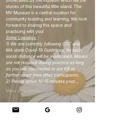
showcased by the museum which tell the 
stories of this beautiful little island. The 
MV Museum is a central location for 
community building and learning. We look 
forward to sharing this space and 
practicing with you!
Some Logistics:
1) We are currently following CDC and 
MA state Covid-19 Guidelines. As such, 
social distance will be maintained. Masks 
are not required during practice as long 
as you are vaccinated or are 6ft or 
farther apart from other participants. 
2) Please arrive 10-15 minutes prior…
Meer weergeven
Deel dit evenement