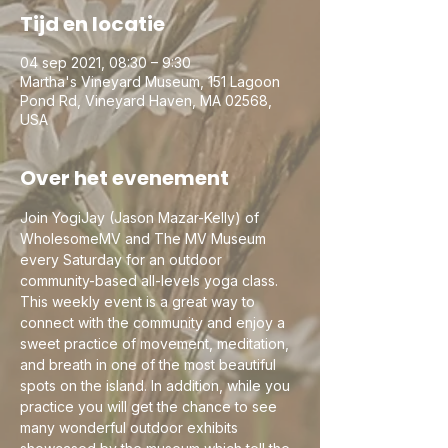
Tijd en locatie
04 sep 2021, 08:30 – 9:30
Martha's Vineyard Museum, 151 Lagoon
Pond Rd, Vineyard Haven, MA 02568,
USA
Over het evenement
Join YogiJay (Jason Mazar-Kelly) of 
WholesomeMV and The MV Museum 
every Saturday for an outdoor 
community-based all-levels yoga class. 
This weekly event is a great way to 
connect with the community and enjoy a 
sweet practice of movement, meditation, 
and breath in one of the most beautiful 
spots on the island. In addition, while you 
practice you will get the chance to see 
many wonderful outdoor exhibits 