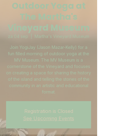
Outdoor Yoga at
The Martha's
Vineyard Museum
za 04 sep
  |  
Martha's Vineyard Museum
Join YogiJay (Jason Mazar-Kelly) for a
fun filled morning of outdoor yoga at the
MV Museum. The MV Museum is a
cornerstone of the Vineyard and focuses
on creating a space for sharing the history
of the island and telling the stories of the
community in an artistic and educational
format.
Registration is Closed
See Upcoming Events