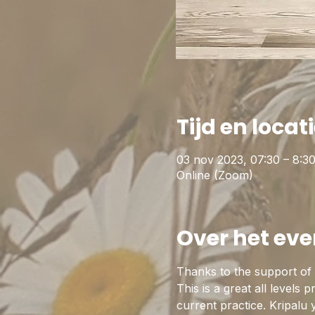
Tijd en locat
03 nov 2023, 07:30 – 8:3
Online (Zoom)
Over het ev
Thanks to the support of t
This is a great all levels 
current practice. Kripalu 