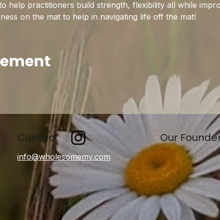
help practitioners build strength, flexibility all while imp
ss on the mat to help in navigating life off the mat!
enement
Contact
Our Founde
info@wholesomemv.com