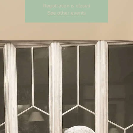
Registration is closed
See other events