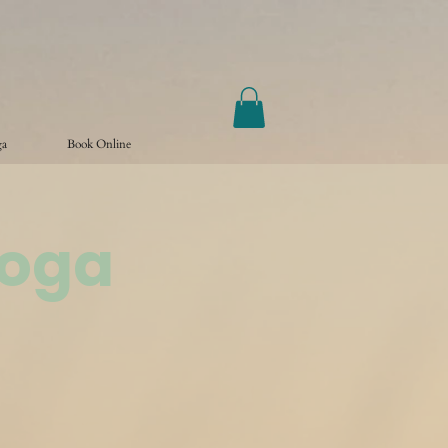
ga
Book Online
Yoga