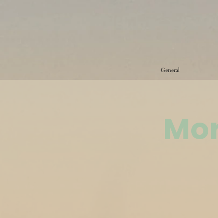
General
Mor