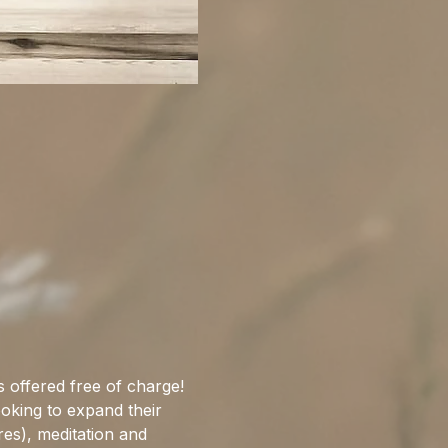
 offered free of charge! 
ooking to expand their 
res), meditation and 