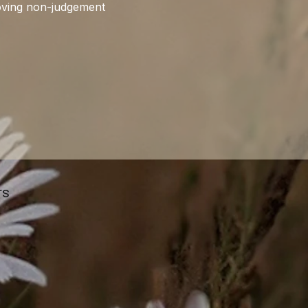
roving non-judgement 
rs