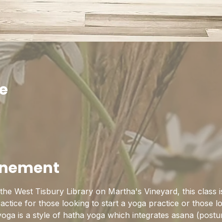
ie
0
enement
he West Tisbury Library on Martha's Vineyard, this class is
practice for those looking to start a yoga practice or those l
yoga is a style of hatha yoga which integrates asana (postu