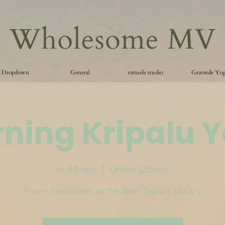
Dropdown
General
virtuele studio
Gezonde Yo
ning Kripalu 
vr 03 nov
  |  
Online (Zoom)
Free - Sponsored by the West Tisbury Library