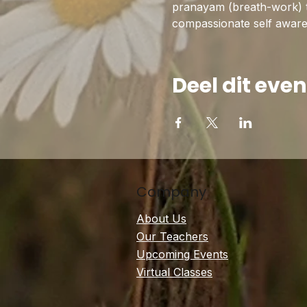
pranayam (breath-work) to 
compassionate self awarene
Deel dit ev
Company
About Us
Our Teachers
Upcoming Events
Virtual Classes