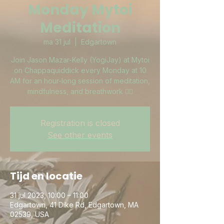
Monday Mytoi
Meditation
ma 31 jul
  |  
Edgartown
Join Jason Mazar-Kelly (YogiJay) at Mytoi
on Chappaquiddick every Monday at 10
AM for an hour-long session of meditation,
mindfulness, and breathwork 🧘‍♀️
Registration is closed
See other events
Tijd en locatie
31 jul 2023, 10:00 – 11:00
Edgartown, 41 Dike Rd, Edgartown, MA
02539, USA