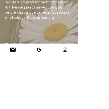
required. Program for participants aged 
16+. Please plan to arrive 15 minutes 
before class is due to begin. Questions? 
Email cdrogin@thetrustees.org
Deel dit evenement
Company
About Us
Our Teachers
Upcoming Events
Virtual Classes
Contact