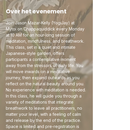
Over het evenement
Join Jason Mazar-Kelly (YogiJay) at 
Mytoi on Chappaquiddick every Monday 
at 10 AM for an hour-long session of 
meditation, mindfulness, and breathwork. 
This class, set in a quiet and intimate 
Japanese-style garden, offers 
participants a contemplative moment 
away from the stressors of daily life. You 
will move inwards on a meditative 
journey, then expand outwards as you 
reflect on the natural beauty around you. 
No experience with meditation is needed.
In this class, he will guide you through a 
variety of meditations that integrate 
breathwork to leave all practitioners, no 
matter your level, with a feeling of calm 
and release by the end of the practice.
Space is limited and pre-registration is 