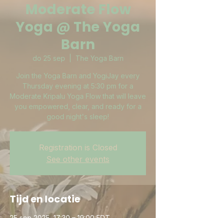
Moderate Flow
Yoga @ The Yoga
Barn
do 25 sep
  |  
The Yoga Barn
Join the Yoga Barn and YogiJay every
Thursday evening at 5:30 pm for a
Moderate Kripalu Yoga Flow that will leave
you empowered, clear, and ready for a
good night's sleep!
Registration is Closed
See other events
Tijd en locatie
25 sep 2025, 17:30 – 19:00 EDT