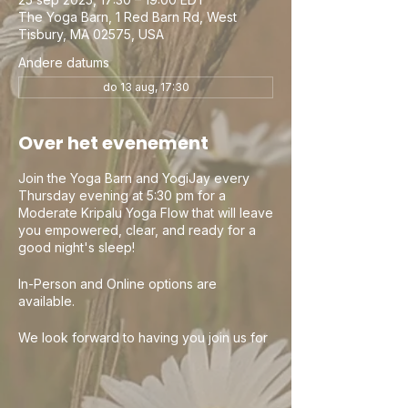
The Yoga Barn, 1 Red Barn Rd, West
Tisbury, MA 02575, USA
Andere datums
do 13 aug, 17:30
Over het evenement
Join the Yoga Barn and YogiJay every
Thursday evening at 5:30 pm for a
Moderate Kripalu Yoga Flow that will leave
you empowered, clear, and ready for a
good night's sleep!
In-Person and Online options are
available.
We look forward to having you join us for
a wonderful evening of Yoga. Check out
the Yoga Barn and all their other amazing
classes and teachers. It is a beautiful
community. Class passes and