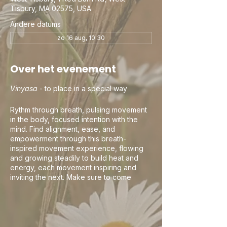
Tisbury, MA 02575, USA
Andere datums
zo 16 aug, 10:30
Over het evenement
Vinyasa
- to place in a special way
Rythm through breath, pulsing movement
in the body, focused intention with the
mind. Find alignment, ease, and
empowerment through this breath-
inspired movement experience, flowing
and growing steadily to build heat and
energy, each movement inspiring and
inviting the next. Make sure to come
curious, this is your practice and your
time. Let the teacher's guidance be an
invitation and your awareness and breath
be the guide. If you happen to flow into
your own rhythm and movement, keep