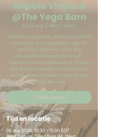
Kripalu Vinyasa
@The Yoga Barn
zo 09 aug
  |  
West Tisbury
Rythm through breath, pulsing movement
in the body, focused intention with the
mind. Find alignment, ease, and
empowerment through this breath-
inspired movement experience, flowing
and growing steadily to build heat and
energy, each movement inspiring and
inviting the next.
Tickets kopen
Tijd en locatie
09 aug 2026, 10:30 – 12:00 EDT
West Tisbury, 1 Red Barn Rd, West