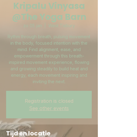
Kripalu Vinyasa
@The Yoga Barn
zo 05 jan
  |  
West Tisbury
Rythm through breath, pulsing movement
in the body, focused intention with the
mind. Find alignment, ease, and
empowerment through this breath-
inspired movement experience, flowing
and growing steadily to build heat and
energy, each movement inspiring and
inviting the next.
Registration is closed
See other events
Tijd en locatie