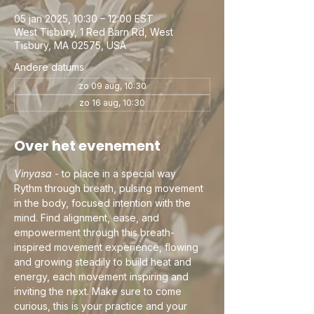
05 jan 2025, 10:30 – 12:00 EST
West Tisbury, 1 Red Barn Rd, West
Tisbury, MA 02575, USA
Andere datums
zo 09 aug, 10:30
zo 16 aug, 10:30
Over het evenement
Vinyasa
 - to place in a special way
Rythm through breath, pulsing movement 
in the body, focused intention with the 
mind. Find alignment, ease, and 
empowerment through this breath-
inspired movement experience, flowing 
and growing steadily to build heat and 
energy, each movement inspiring and 
inviting the next. Make sure to come 
curious, this is your practice and your 