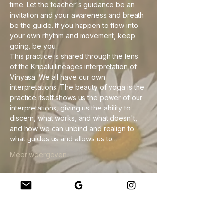
time. Let the teacher's guidance be an 
invitation and your awareness and breath 
be the guide. If you happen to flow into 
your own rhythm and movement, keep 
going, be you.
This practice is shared through the lens 
of the Kripalu lineages interpretation of 
Vinyasa. We all have our own 
interpretations. The beauty of yoga is the 
practice itself shows us the power of our 
interpretations, giving us the ability to 
discern, what works, and what doesn't, 
and how we can unbind and realign to 
what guides us and allows us to…
Meer weergeven
Deel dit evenement