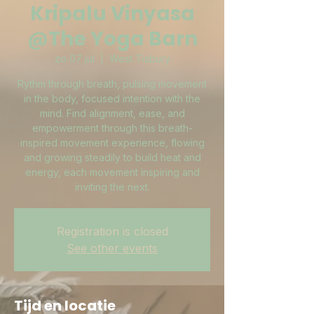
Kripalu Vinyasa
@The Yoga Barn
zo 07 jul
  |  
West Tisbury
Rythm through breath, pulsing movement
in the body, focused intention with the
mind. Find alignment, ease, and
empowerment through this breath-
inspired movement experience, flowing
and growing steadily to build heat and
energy, each movement inspiring and
inviting the next.
Registration is closed
See other events
Tijd en locatie