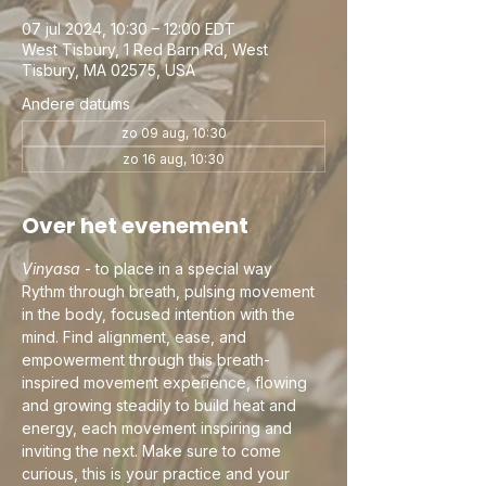
07 jul 2024, 10:30 – 12:00 EDT
West Tisbury, 1 Red Barn Rd, West
Tisbury, MA 02575, USA
Andere datums
zo 09 aug, 10:30
zo 16 aug, 10:30
Over het evenement
Vinyasa
 - to place in a special way
Rythm through breath, pulsing movement 
in the body, focused intention with the 
mind. Find alignment, ease, and 
empowerment through this breath-
inspired movement experience, flowing 
and growing steadily to build heat and 
energy, each movement inspiring and 
inviting the next. Make sure to come 
curious, this is your practice and your 