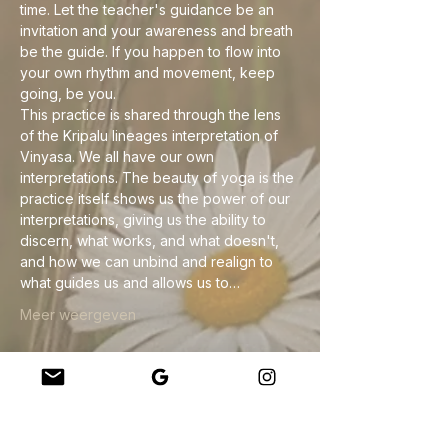
time. Let the teacher's guidance be an 
invitation and your awareness and breath 
be the guide. If you happen to flow into 
your own rhythm and movement, keep 
going, be you.
This practice is shared through the lens 
of the Kripalu lineages interpretation of 
Vinyasa. We all have our own 
interpretations. The beauty of yoga is the 
practice itself shows us the power of our 
interpretations, giving us the ability to 
discern, what works, and what doesn't, 
and how we can unbind and realign to 
what guides us and allows us to…
Meer weergeven
Deel dit evenement