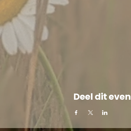
Deel dit ev