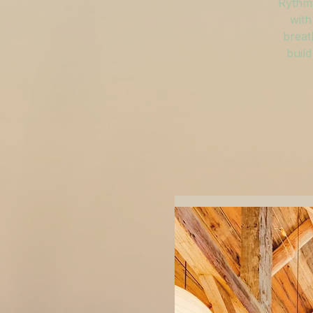
Rythm 
with
breat
build