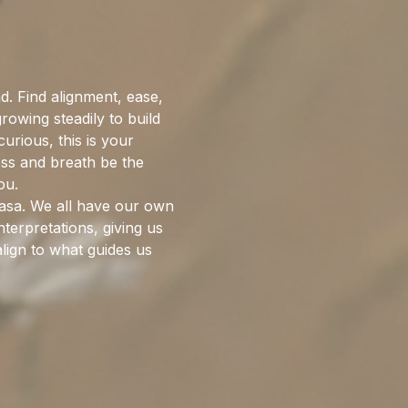
. Find alignment, ease, 
wing steadily to build 
rious, this is your 
ess and breath be the 
ou.
nyasa. We all have our own 
terpretations, giving us 
lign to what guides us 