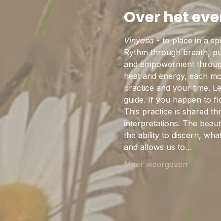
Over het ev
Vinyasa
 - to place in a s
Rythm through breath, pul
and empowerment through 
heat and energy, each mov
practice and your time. L
guide. If you happen to 
This practice is shared th
interpretations. The beaut
the ability to discern, w
and allows us to…
Meer weergeven