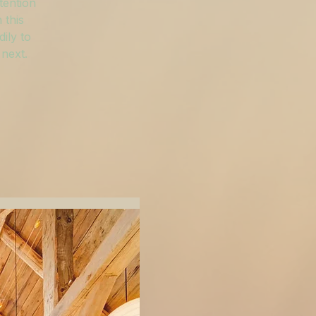
tention
 this
ily to
 next.