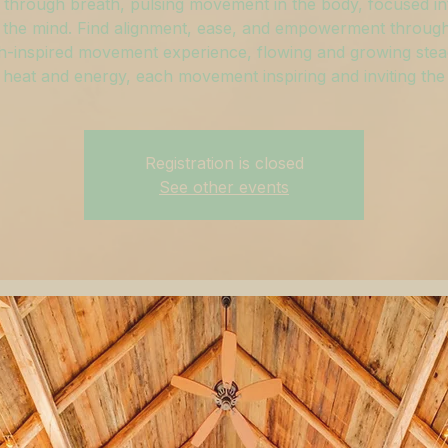
through breath, pulsing movement in the body, focused in
 the mind. Find alignment, ease, and empowerment through
h-inspired movement experience, flowing and growing stead
 heat and energy, each movement inspiring and inviting the
Registration is closed
See other events