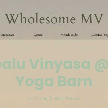
Dropdown
General
virtuele studio
Gezonde Yo
palu Vinyasa 
Yoga Barn
zo 13 aug
  |  
West Tisbury