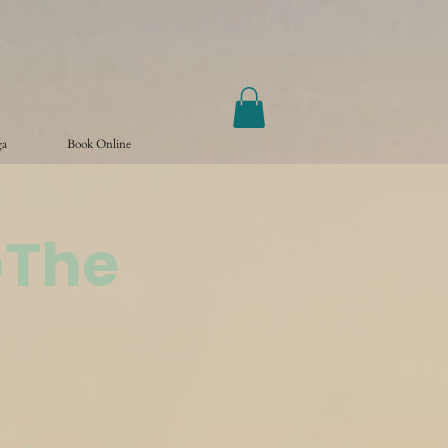
ga
Book Online
@The