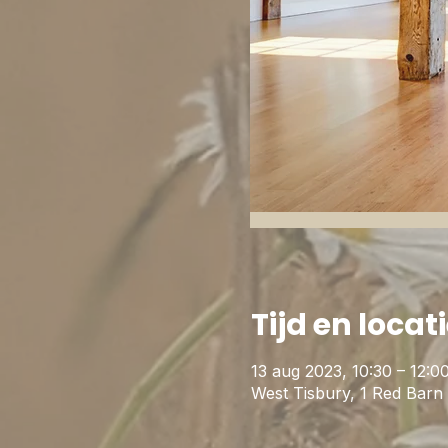
Tijd en locat
13 aug 2023, 10:30 – 12:0
West Tisbury, 1 Red Bar