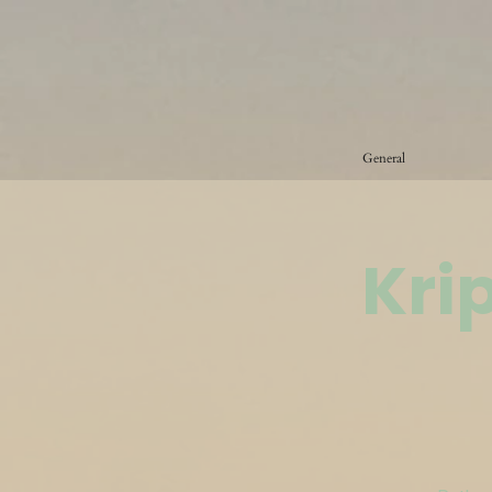
General
Kri