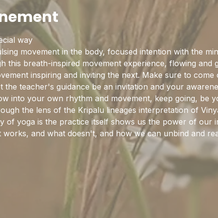
enement
pecial way
sing movement in the body, focused intention with the mind
this breath-inspired movement experience, flowing and gro
ement inspiring and inviting the next. Make sure to come cu
et the teacher's guidance be an invitation and your awaren
flow into your own rhythm and movement, keep going, be y
rough the lens of the Kripalu lineages interpretation of Vi
y of yoga is the practice itself shows us the power of our in
hat works, and what doesn't, and how we can unbind and rea