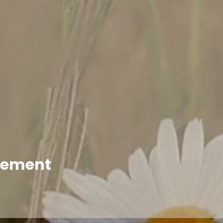
enement