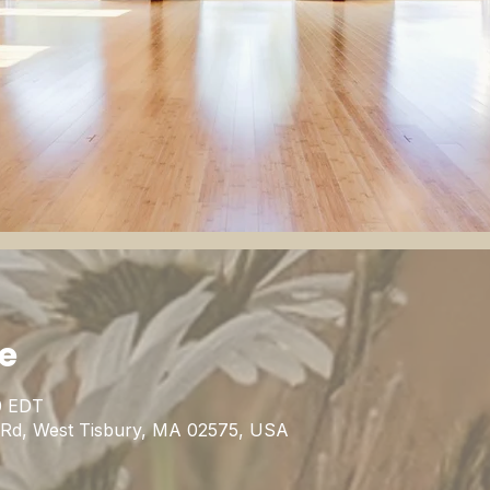
ie
0 EDT
n Rd, West Tisbury, MA 02575, USA