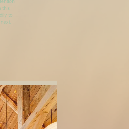
tention
 this
ily to
 next.