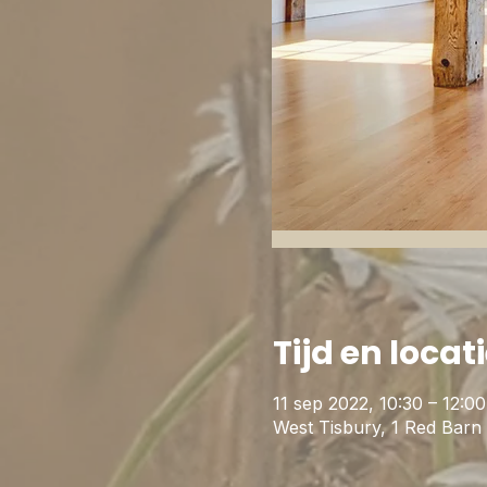
Tijd en locat
11 sep 2022, 10:30 – 12:0
West Tisbury, 1 Red Bar