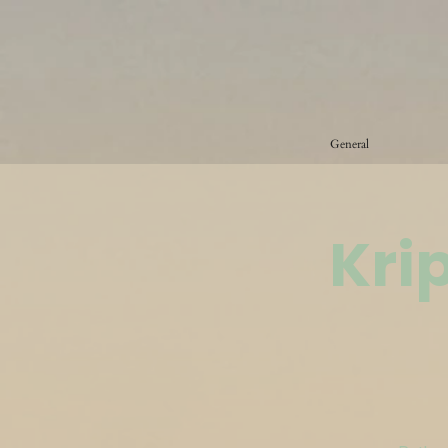
General
Kri