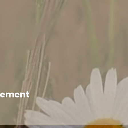
enement