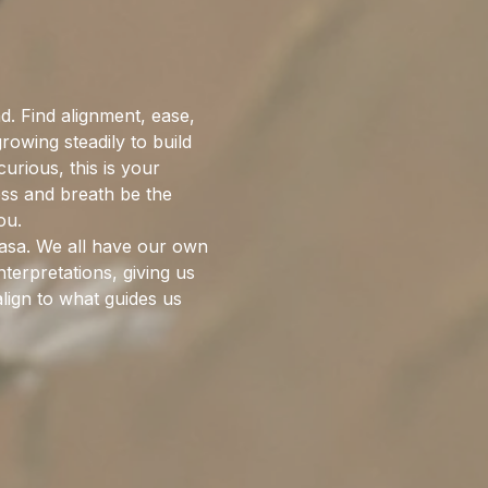
. Find alignment, ease, 
wing steadily to build 
rious, this is your 
ess and breath be the 
ou.
nyasa. We all have our own 
terpretations, giving us 
lign to what guides us 