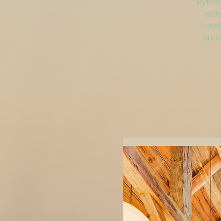
Rythm 
with
breat
build