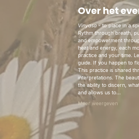
Over het ev
Vinyasa
 - to place in a s
Rythm through breath, pul
and empowerment through 
heat and energy, each mov
practice and your time. L
guide. If you happen to 
This practice is shared th
interpretations. The beaut
the ability to discern, w
and allows us to…
Meer weergeven