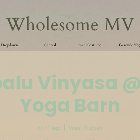
Dropdown
General
virtuele studio
Gezonde Yo
palu Vinyasa 
Yoga Barn
zo 11 sep
  |  
West Tisbury