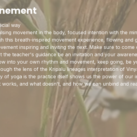
enement
pecial way
sing movement in the body, focused intention with the mind
this breath-inspired movement experience, flowing and gro
ement inspiring and inviting the next. Make sure to come cu
et the teacher's guidance be an invitation and your awaren
flow into your own rhythm and movement, keep going, be y
rough the lens of the Kripalu lineages interpretation of Vi
y of yoga is the practice itself shows us the power of our in
hat works, and what doesn't, and how we can unbind and rea