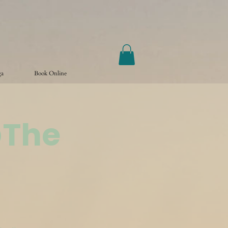
ga
Book Online
@The