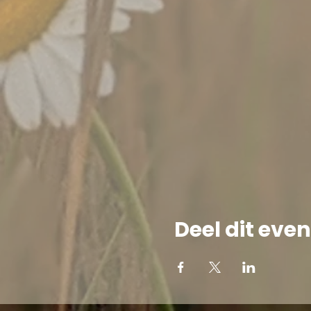
Deel dit ev