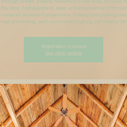
through breath, pulsing movement in the body, focused in
 the mind. Find alignment, ease, and empowerment through
h-inspired movement experience, flowing and growing stead
 heat and energy, each movement inspiring and inviting the
Registration is closed
See other events