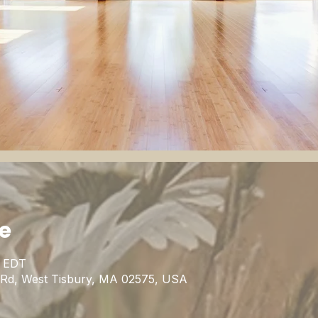
ie
0 EDT
n Rd, West Tisbury, MA 02575, USA