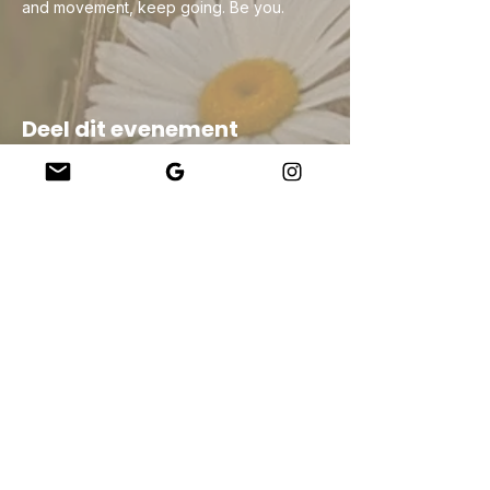
and movement, keep going. Be you.
Deel dit evenement
Company
About Us
Our Teachers
Upcoming Events
Virtual Classes
Contact
info@wholesomemv.com