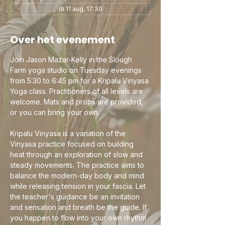
di 11 aug, 17:30
Over het evenement
Join Jason Mazar-Kelly in the Slough 
Farm yoga studio on Tuesday evenings 
from 5:30 to 6:45 pm for a Kripalu Vinyasa 
Yoga class. Practitioners of all levels are 
welcome. Mats and props are provided, 
or you can bring your own.
Kripalu Vinyasa is a variation of the 
Vinyasa practice focused on building 
heat through an exploration of slow and 
steady movements. The practice aims to 
balance the modern-day body and mind 
while releasing tension in your fascia. Let 
the teacher's guidance be an invitation 
and sensation and breath be the guide. If 
you happen to flow into your own rhythm 