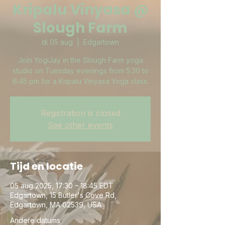
Kripalu Vinyasa @
Slough Farm
di 05 aug
  |  
Edgartown
Join YogiJay in the Slough Farm yoga
studio on Tuesday evenings from 5:30 to
6:45 pm for a Kripalu Vinyasa Yoga class.
Registration is closed
See other events
Tijd en locatie
05 aug 2025, 17:30 – 18:45 EDT
Edgartown, 15 Butler's Cove Rd,
Edgartown, MA 02539, USA
Andere datums